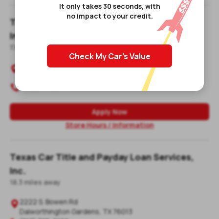
It only takes 30 seconds, with
no impact to your credit.
Texas Car Title and Payday Loan Services,
Inc.
17.3
mile
s
away
Check My Car's Value
729 W Airport Freeway

Irving
,
TX
75062-6326
(972) 252-8268

Apply Now
Store Hours / Information
Texas Car Title and Payday Loan Services,
Inc.
18.3
mile
s
away
2222 S. Bowen Rd

Dalworthington Gardens
,
TX
76013