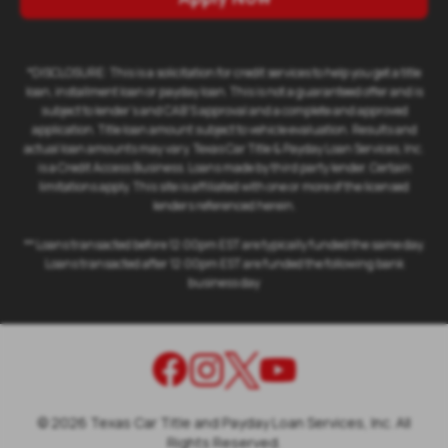
*DISCLOSURE: This is a solicitation for credit services to help you get a title
loan, installment loan or payday loan. This is not a guaranteed offer and is
subject to lender's and CAB'S approval and a complete and approved
application. Title loan amount subject to vehicle evaluation. Results and
actual loan amounts may vary. Texas Car Title & Payday Loan Services, Inc.
is a Credit Access Business. Loans made by third party lender. Certain
limitations apply. This site is affiliated with one or more of the licensed
lenders referenced herein.
** Loans transacted before 12:00pm EST are typically funded the same day.
Loans transacted after 12:00pm EST are funded the following bank
business day
©
2026
Texas Car Title and Payday Loan Services, Inc. All
Rights Reserved.