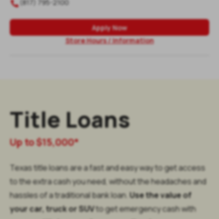
(817) 795-2100

Apply Now
Store Hours / Information
Title Loans
Up to $15,000*
Texas title loans are a fast and easy way to get access
to the extra cash you need, without the headaches and
hassles of a traditional bank loan.
Use the value of
your car, truck or SUV
to get emergency cash with