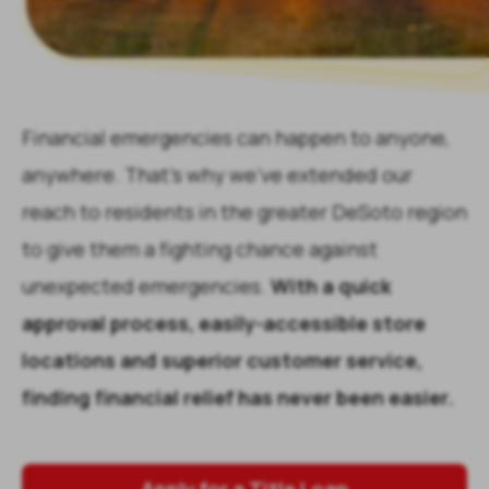
Financial emergencies can happen to anyone,
anywhere. That's why we've extended our
reach to residents in the greater
DeSoto
region
to give them a fighting chance against
unexpected emergencies.
With a quick
approval process, easily-accessible store
locations and superior customer service,
finding financial relief has never been easier.
Apply for a Title Loan