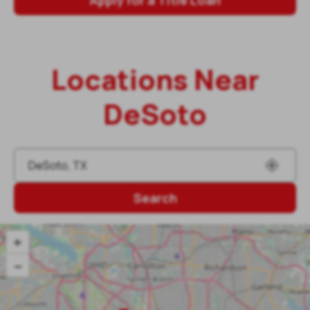
Locations Near
DeSoto
Search
+
–