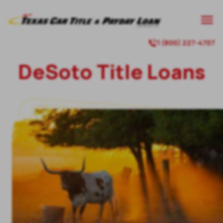
1 (800) 227-4707
DeSoto Title Loans