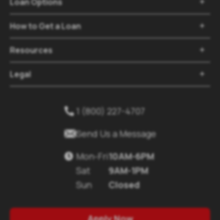
Loan Options

How to Get a Loan

Resources

Legal

1 (800) 227-4707


Send Us a Message
Mon-Fri
10AM-6PM

Sat
9AM-1PM
Sun
Closed
Apply Now