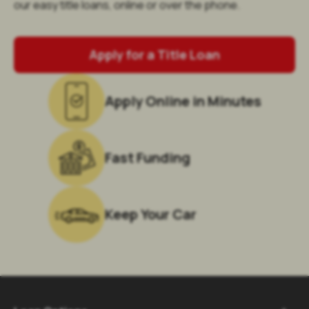
our easy title loans, online or over the phone.
Apply for a Title Loan
Apply Online in Minutes
Fast Funding
Keep Your Car