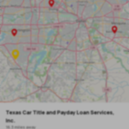
Texas Car Title and Payday Loan Services,
Inc.
16.3
mile
s
away