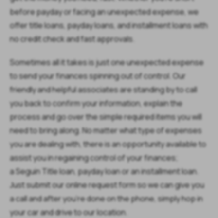
before payday or facing an unexpected expense, we
offer title loans, payday loans, and installment loans with
no credit check and fast approvals.
Sometimes all it takes is just one unexpected expense
to send your finances spinning out of control. Our
friendly and helpful associates are standing by to call
you back to confirm your information, explain the
process and go over the simple required items you will
need to bring along. No matter what type of expenses
you are dealing with, there is an opportunity available to
assist you in regaining control of your finances;
a Seguin Title loan, payday loan or an installment loan.
Just submit our online request form so we can give you
a call and after you’re done on the phone, simply hop in
your car and drive to our location.