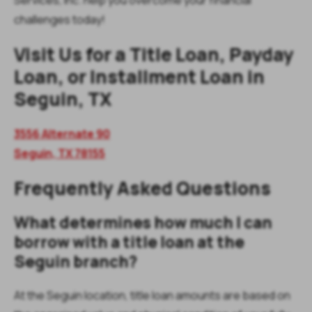
challenges today!
Visit Us for a Title Loan, Payday
Loan, or Installment Loan in
Seguin, TX
3556 Alternate 90
Seguin,
TX
78155
Frequently Asked Questions
What determines how much I can
borrow with a title loan at the
Seguin branch?
At the Seguin location, title loan amounts are based on