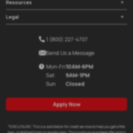
Resources

Legal

1 (800) 227-4707


Send Us a Message
Mon-Fri
10AM-6PM

Sat
9AM-1PM
Sun
Closed
Apply Now
*DISCLOSURE: This is a solicitation for credit services to help you get a title
loan, installment loan or payday loan. This is not a guaranteed offer and is