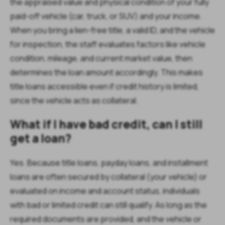
the appraised value and physical condition of your fully
paid-off vehicle (car, truck, or SUV) and your income.
When you bring a lien-free title, a valid ID, and the vehicle
for inspection, the staff evaluates factors like vehicle
condition, mileage, and current market value, then
determines the loan amount accordingly. This makes
title loans accessible even if credit history is limited,
since the vehicle acts as collateral.
What if I have bad credit, can I still
get a loan?
Yes. Because title loans, payday loans, and installment
loans are often secured by collateral (your vehicle) or
evaluated on income and account status, individuals
with bad or limited credit can still qualify. As long as the
required documents are provided, and the vehicle or