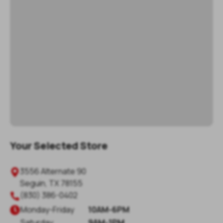
Your Selected Store
3556 Alternate 90

Seguin
,
TX
78155
(830) 386-0402

Monday
-
Friday
10AM-6PM

Saturday
9AM-1PM