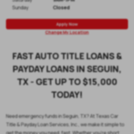
Sunday
Closed
Apply Now
Change My Location
FAST AUTO TITLE LOANS &
PAYDAY LOANS IN SEGUIN,
TX - GET UP TO $15,000
TODAY!
Need emergency funds in Seguin, TX? At
Texas Car
Title & Payday Loan Services, Inc., we make it simple to
get the money you need, fast. Whether you're short