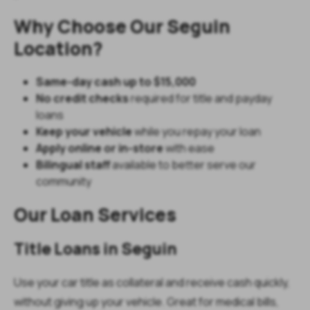
Why Choose Our Seguin
Location?
Same-day cash up to $15,000
No credit checks
required for title and payday
loans
Keep your vehicle
while you repay your loan
Apply online or in-store
with ease
Bilingual staff
available to better serve our
community
Our Loan Services
Title Loans in Seguin
Use your car title as collateral and receive cash quickly,
without giving up your vehicle. Great for medical bills,