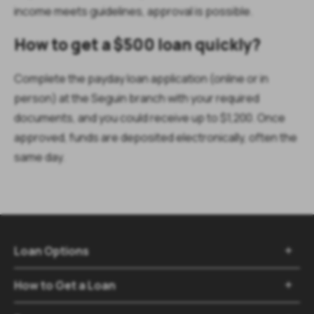
income meets guidelines, approval is possible.
How to get a $500 loan quickly?
Complete the payday loan application (online or in
person) at the Seguin branch with your required
documents, and you could receive up to $1,200. Once
approved, funds are deposited electronically, often the
same day.
Loan Options

How to Get a Loan
