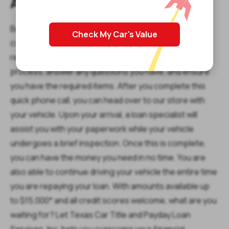
Apply for Your Loan Today
Before heading to our store though, be sure to
Check My Car's Value
complete our simple online request form. One of our
representatives will call you right back to go over the
process, answer any questions you have, and ensure
you have the required items. After you complete this
quick phone call, you can head over to our store with
your vehicle. Upon your arrival, a loan specialist will
assist you with your paperwork while your vehicle
undergoes a brief inspection. Once this is complete,
you can have the money you need in no time. You are
also able to continue driving your vehicle the entire time
you are repaying your loan. With amounts available up
to $15,000* and all credit scores welcome, what are you
waiting for? Let Texas Car Title and Payday Loan
Services, Inc. help you overcome your financial