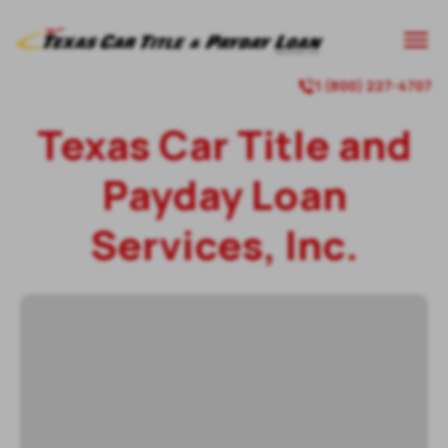
1 (800) 227-4707
Texas Car Title and
Payday Loan
Services, Inc.