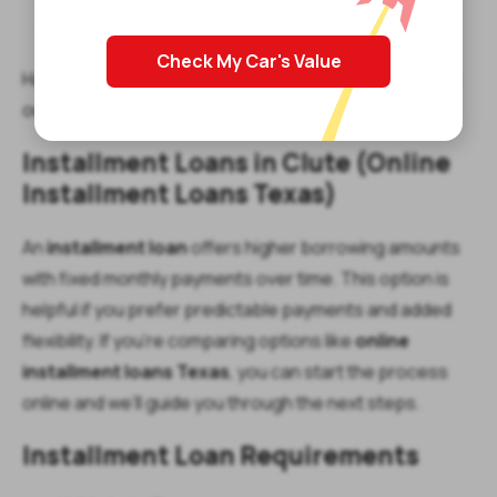
Proof of income
Active checking account
Check My Car's Value
Have more questions about Clute payday loans? Read
our
Payday Loan FAQs
.
Installment Loans in Clute (Online
Installment Loans Texas)
An
installment loan
offers higher borrowing amounts
with fixed monthly payments over time. This option is
helpful if you prefer predictable payments and added
flexibility. If you’re comparing options like
online
installment loans Texas
, you can start the process
online and we’ll guide you through the next steps.
Installment Loan Requirements