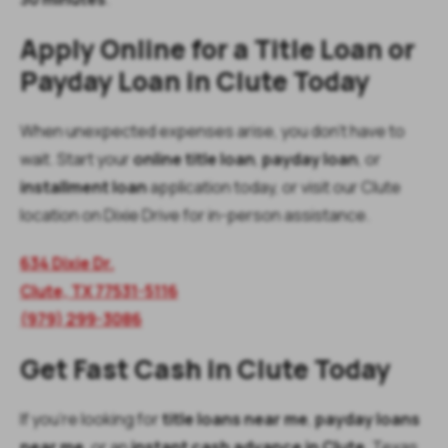
Apply Online for a Title Loan or
Payday Loan in Clute Today
When unexpected expenses arise, you don’t have to
wait. Start your
online title loan
,
payday loan
, or
installment loan
application today, or visit our Clute
location on Dixie Drive for in-person assistance.
634 Dixie Dr.
Clute, TX 77531-5116
(979) 299-3086
Get Fast Cash in Clute Today
If you’re looking for
title loans near me
,
payday loans
near me
, or an
instant cash advance in Clute
, Texas