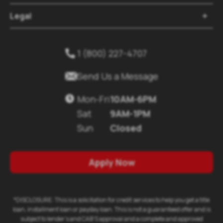
Legal
1 (800) 227-4707
Send Us a Message
Mon-Fri
10AM-6PM
Sat
9AM-1PM
Sun
Closed
Apply Now
*DISCLOSURE: This is a solicitation for credit services to help you get a title
loan, installment loan or payday loan. This is not a guaranteed offer and is
subject to lender's and CAB'S approval and a complete and approved