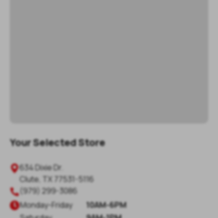
Your Selected Store
634 Dixie Dr.
Clute
,
TX
77531-5116
(979) 299-3086
Monday
-
Friday
10AM-6PM
Saturday
9AM-1PM