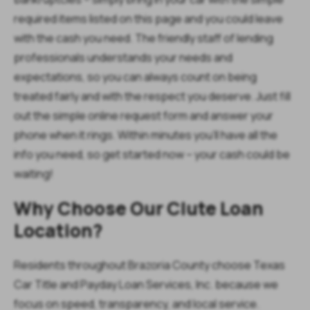
required items listed on this page and you could leave
with the cash you need. The friendly staff of lending
professionals understands your needs and
expectations, so you can always count on being
treated fairly and with the respect you deserve. Just fill
out the simple online request form and answer your
phone when it rings. Within minutes you’ll have all the
info you need, so get started now – your cash could be
waiting!
Why Choose Our Clute Loan
Location?
Residents throughout Brazoria County choose Texas
Car Title and Payday Loan Services, Inc. because we
focus on speed, transparency, and local service.