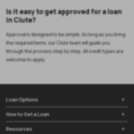
Is it easy to get approved for a loan
in Clute?
Approval is designed to be simple. As long as you bring
the required items, our Clute team will guide you
through the process step by step. All credit types are
welcome to apply.
Loan Options
How to Get a Loan
Resources