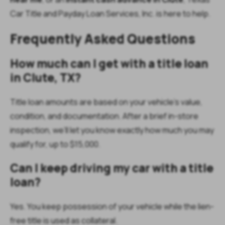
Car Title and Payday Loan Services, Inc. is here to help.
Frequently Asked Questions
How much can I get with a title loan
in Clute, TX?
Title loan amounts are based on your vehicle’s value,
condition, and documentation. After a brief in-store
inspection, we’ll let you know exactly how much you may
qualify for, up to $15,000.
Can I keep driving my car with a title
loan?
Yes. You keep possession of your vehicle while the lien-
free title is used as collateral.