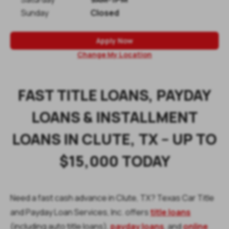
Sunday
Closed
Apply Now
Change My Location
FAST TITLE LOANS, PAYDAY
LOANS & INSTALLMENT
LOANS IN CLUTE, TX – UP TO
$15,000 TODAY
Need a fast cash advance in Clute, TX? Texas Car Title
and Payday Loan Services, Inc. offers
title loans
(including auto title loans),
payday loans
, and
online