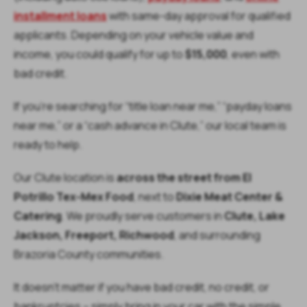
installment loans
with same-day approval for qualified
applicants. Depending on your vehicle value and
income, you could qualify for up to
$15,000
, even with
bad credit.
If you’re searching for “title loan near me,” “payday loans
near me,” or a “cash advance in Clute,” our local team is
ready to help.
Our Clute location is
across the street from El
Potrillo Tex-Mex Food
, next to
Dixie Meat Center &
Catering
. We proudly serve customers in
Clute, Lake
Jackson, Freeport, Richwood
, and surrounding
Brazoria County communities.
It doesn’t matter if you have bad credit, no credit, or
bankruptcies – simply bring in your car with the simple