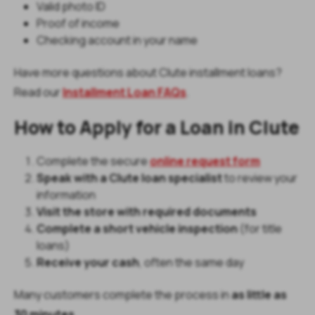
Valid photo ID
Proof of income
Checking account in your name
Have more questions about Clute installment loans?
Read our
Installment Loan FAQs
.
How to Apply for a Loan in Clute
Complete the secure
online request form
Speak with a Clute loan specialist
to review your
information
Visit the store with required documents
Complete a short vehicle inspection
(for title
loans)
Receive your cash
, often the same day
Many customers complete the process in
as little as
30 minutes
.