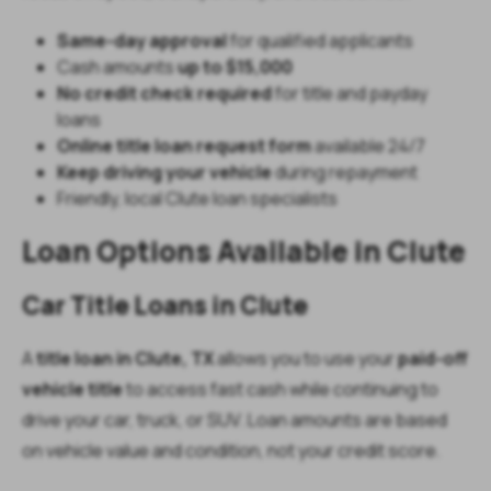
Same-day approval
for qualified applicants
Cash amounts
up to $15,000
No credit check required
for title and payday
loans
Online title loan request form
available 24/7
Keep driving your vehicle
during repayment
Friendly, local Clute loan specialists
Loan Options Available in Clute
Car Title Loans in Clute
A
title loan in Clute, TX
allows you to use your
paid-off
vehicle title
to access fast cash while continuing to
drive your car, truck, or SUV. Loan amounts are based
on vehicle value and condition, not your credit score.