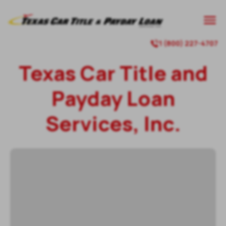
1 (800) 227-4707
Texas Car Title and
Payday Loan
Services, Inc.