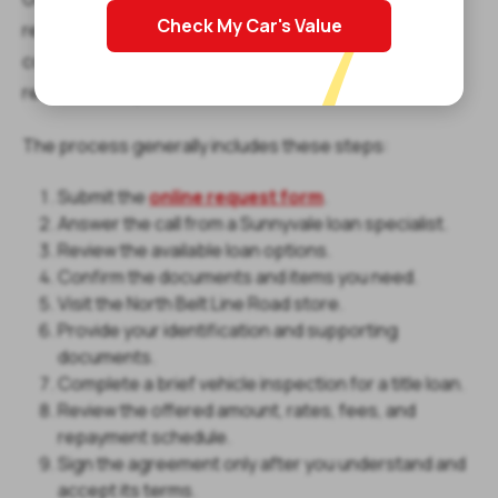
Check My Car's Value
request form, and a representative will call you to
confirm your information, explain the process, and
review the required items.
The process generally includes these steps:
Submit the
online request form
.
Answer the call from a Sunnyvale loan specialist.
Review the available loan options.
Confirm the documents and items you need.
Visit the North Belt Line Road store.
Provide your identification and supporting
documents.
Complete a brief vehicle inspection for a title loan.
Review the offered amount, rates, fees, and
repayment schedule.
Sign the agreement only after you understand and
accept its terms.