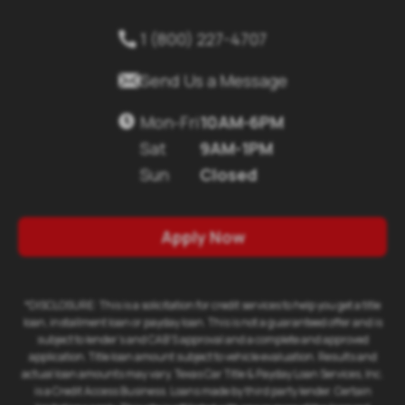
1 (800) 227-4707
Send Us a Message
Mon-Fri
10AM-6PM
Sat
9AM-1PM
Sun
Closed
Apply Now
*DISCLOSURE: This is a solicitation for credit services to help you get a title
loan, installment loan or payday loan. This is not a guaranteed offer and is
subject to lender's and CAB'S approval and a complete and approved
application. Title loan amount subject to vehicle evaluation. Results and
actual loan amounts may vary. Texas Car Title & Payday Loan Services, Inc.
is a Credit Access Business. Loans made by third party lender. Certain