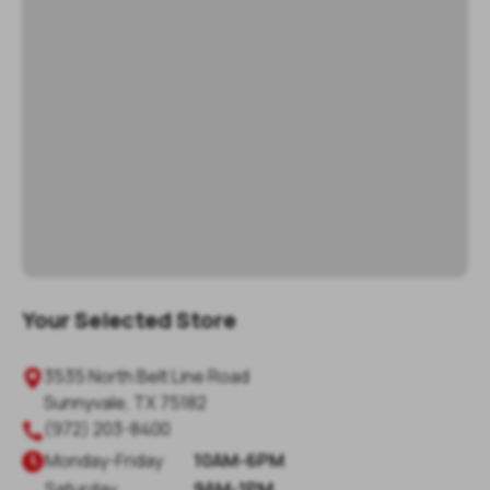
Your Selected Store
3535 North Belt Line Road
Sunnyvale
,
TX
75182
(972) 203-8400
Monday
-
Friday
10AM-6PM
Saturday
9AM-1PM