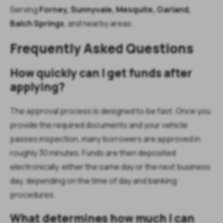
Serving
Forney,
Sunnyvale, Mesquite, Garland,
Balch Springs
, and nearby areas.
Frequently Asked Questions
How quickly can I get funds after
applying?
The approval process is designed to be fast. Once you
provide the required documents and your vehicle
passes inspection, many borrowers are approved in
roughly 30 minutes. Funds are then deposited
electronically, either the same day or the next business
day, depending on the time of day and banking
procedures.
What determines how much I can