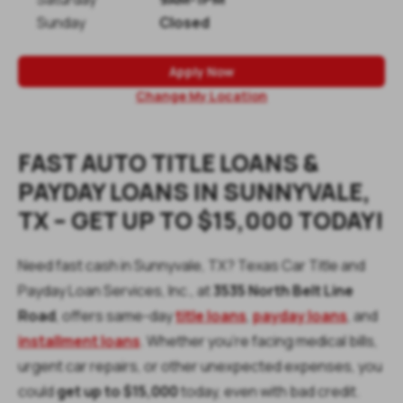
Sunday
Closed
Apply Now
Change My Location
FAST AUTO TITLE LOANS &
PAYDAY LOANS IN SUNNYVALE,
TX – GET UP TO $15,000 TODAY!
Need fast cash in Sunnyvale, TX? Texas Car Title and
Payday Loan Services, Inc., at
3535 North Belt Line
Road
, offers same-day
title loans
,
payday loans
, and
installment loans
. Whether you’re facing medical bills,
urgent car repairs, or other unexpected expenses, you
could
get up to
$15,000
today, even with bad credit.