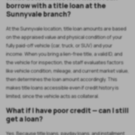
borrow with a title loan at the
Sunnyvale branch?
At the Sunnyvale location, title loan amounts are based
on the appraised value and physical condition of your
fully paid-off vehicle (car, truck, or SUV) and your
income. When you bring a lien-free title, a valid ID, and
the vehicle for inspection, the staff evaluates factors
like vehicle condition, mileage, and current market value,
then determines the loan amount accordingly. This
makes title loans accessible even if credit history is
limited, since the vehicle acts as collateral.
What if I have poor credit — can I still
get a loan?
Yes. Because title loans, payday loans, and installment