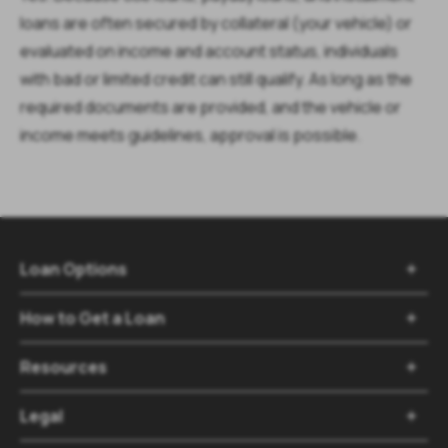
loans are often secured by collateral (your vehicle) or
evaluated on income and account status, individuals
with bad or limited credit can still qualify. As long as the
required documents are provided, and the vehicle or
income meets guidelines, approval is possible.
Loan Options
How to Get a Loan
Resources
Legal