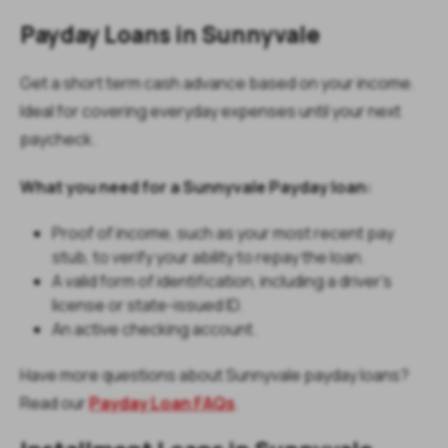
Payday Loans in Sunnyvale
Get a short term cash advance based on your income.
Ideal for covering everyday expenses until your next
paycheck.
What you need for a Sunnyvale Payday loan:
Proof of income, such as your most recent pay
stub, to verify your ability to repay the loan.
A valid form of identification, including a driver’s
license or state-issued ID.
An active checking account.
Have more questions about Sunnyvale payday loans?
Read our
Payday Loan FAQs
.