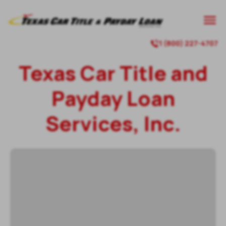
1 (800) 227-4707
Texas Car Title and
Payday Loan
Services, Inc.