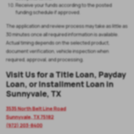
Receive your funds according to the posted
funding schedule if approved.
The application and review process may take as little as
30 minutes once all required information is available.
Actual timing depends on the selected product,
document verification, vehicle inspection when
required, approval, and processing.
Visit Us for a Title Loan, Payday
Loan, or Installment Loan in
Sunnyvale, TX
3535 North Belt Line Road
Sunnyvale, TX 75182
(972) 203-8400