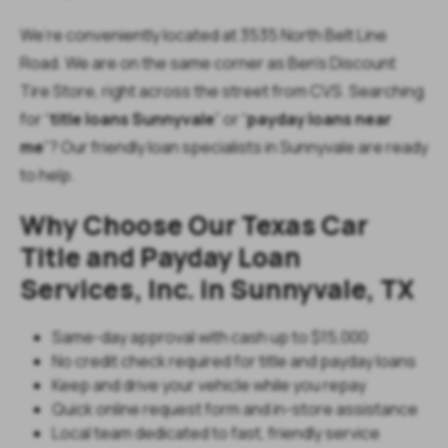
We’re conveniently located at 3535 North Belt Line
Road. We are on the same corner as Ben’s Discount
Tire Store, right across the street from CVS. Searching
for “
title loans Sunnyvale
” or “
payday loans near
me
”? Our friendly loan specialists in Sunnyvale are ready
to help.
Why Choose Our Texas Car
Title and Payday Loan
Services, Inc. in Sunnyvale, TX
Same-day approval with cash up to $15,000
No credit check required for title and payday loans
Keep and drive your vehicle while you repay
Quick online request form and in-store assistance
Local team dedicated to fast, friendly service