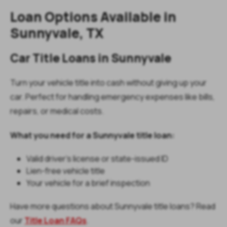
Loan Options Available in
Sunnyvale, TX
Car Title Loans in Sunnyvale
Turn your vehicle title into cash without giving up your
car. Perfect for handling emergency expenses like bills,
repairs, or medical costs.
What you need for a Sunnyvale title loan:
Valid driver’s license or state-issued ID
Lien-free vehicle title
Your vehicle for a brief inspection
Have more questions about Sunnyvale title loans? Read
our
Title Loan FAQs
.