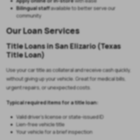
Apply online or in-store
with ease
Bilingual staff
available to better serve our
community
Our Loan Services
Title Loans in San Elizario (Texas
Title Loan)
Use your car title as collateral and receive cash quickly,
without giving up your vehicle. Great for medical bills,
urgent repairs, or unexpected costs.
Typical required items for a title loan:
Valid driver’s license or state-issued ID
Lien-free vehicle title
Your vehicle for a brief inspection