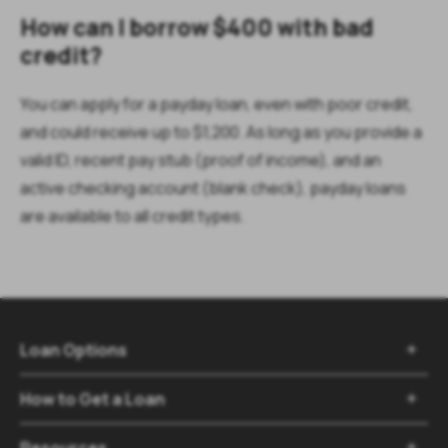
How can I borrow $400 with bad
credit?
You can apply for a payday loan, even with poor credit,
and could receive up to $1,200. As long as you provide a
valid ID, recent pay stub (proof of income), and an
active checking account (blank check), payday loans
are available to all credit types.
Loan Options

How to Get a Loan

Resources
