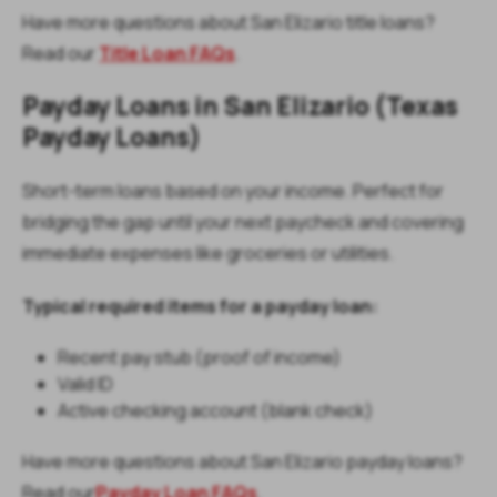
Have more questions about San Elizario title loans?
Read our
Title Loan FAQs
.
Payday Loans in San Elizario (Texas
Payday Loans)
Short-term loans based on your income. Perfect for
bridging the gap until your next paycheck and covering
immediate expenses like groceries or utilities.
Typical required items for a payday loan:
Recent pay stub (proof of income)
Valid ID
Active checking account (blank check)
Have more questions about San Elizario payday loans?
Read our
Payday Loan FAQs
.