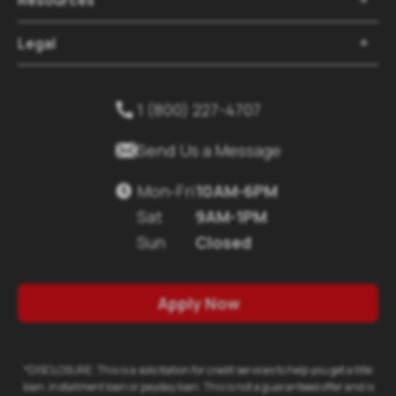
Legal

1 (800) 227-4707


Send Us a Message
Mon-Fri
10AM-6PM

Sat
9AM-1PM
Sun
Closed
Apply Now
*DISCLOSURE: This is a solicitation for credit services to help you get a title
loan, installment loan or payday loan. This is not a guaranteed offer and is