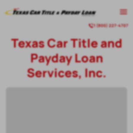
1 (800) 227-4707
Texas Car Title and
Payday Loan
Services, Inc.