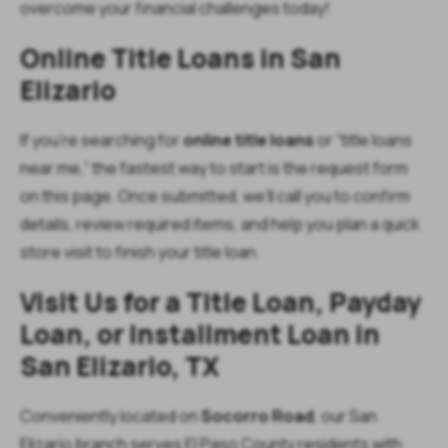
overcome your financial challenges today!
Online Title Loans in San
Elizario
If you’re searching for
online title loans
or “title loans
near me,” the fastest way to start is the request form
on this page. Once submitted, we’ll call you to confirm
details, review required items, and help you plan a quick
store visit to finish your title loan.
Visit Us for a Title Loan, Payday
Loan, or Installment Loan in
San Elizario, TX
Conveniently located on
Socorro Road
, our San
Elizario branch serves El Paso County residents with