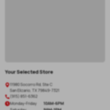
Your Selected Store
11980 Socorro Rd, Ste C

San Elizario
,
TX
79849-7321
(915) 851-6362

Monday
-
Friday
10AM-6PM

Saturday
9AM-1PM