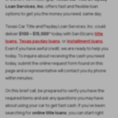
Loan Services, Inc.
offers fast and flexible loan
options to get you the money you need, same day.
Texas Car Title and Payday Loan Services, Inc. could
deliver
$100 – $15,000
* today with San Elizario
title
loans
,
Texas payday loans
,
or
installment loans
.
Even if you have awful credit, we are ready to help you
today. To inquire about receiving the cash you need
today, submit the online request form found on this
page and a representative will contact you by phone
within minutes.
On this brief call, be prepared to verify you have the
required items and ask any questions you may have
about using your car to get fast cash. If you’ve been
searching for
online title loans
, you can start right