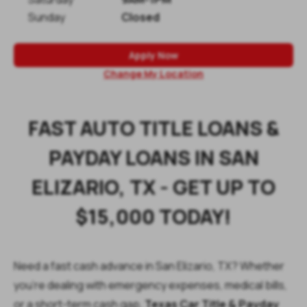
Sunday
Closed
Apply Now
Change My Location
FAST AUTO TITLE LOANS &
PAYDAY LOANS IN SAN
ELIZARIO, TX - GET UP TO
$15,000 TODAY!
Need a fast cash advance in San Elizario, TX? Whether
you're dealing with emergency expenses, medical bills,
or a short-term cash gap,
Texas Car Title & Payday