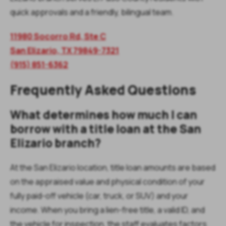
quick approvals and a friendly, bilingual team.
11980 Socorro Rd, Ste C
San Elizario, TX 79849-7321
(915) 851-6362
Frequently Asked Questions
What determines how much I can
borrow with a title loan at the San
Elizario branch?
At the San Elizario location, title loan amounts are based
on the appraised value and physical condition of your
fully paid-off vehicle (car, truck, or SUV) and your
income. When you bring a lien-free title, a valid ID, and
the vehicle for inspection, the staff evaluates factors