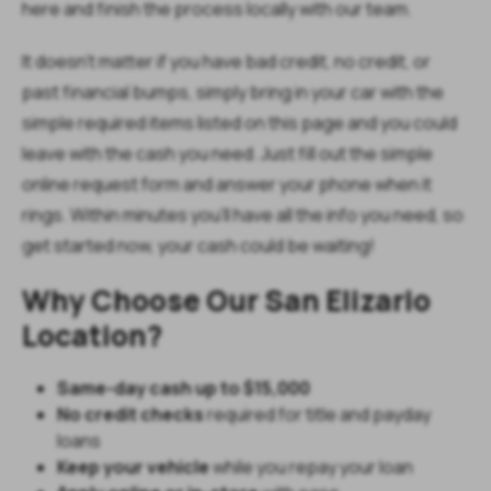
here and finish the process locally with our team.
It doesn’t matter if you have bad credit, no credit, or
past financial bumps, simply bring in your car with the
simple required items listed on this page and you could
leave with the cash you need. Just fill out the simple
online request form and answer your phone when it
rings. Within minutes you’ll have all the info you need, so
get started now, your cash could be waiting!
Why Choose Our San Elizario
Location?
Same-day cash up to $15,000
No credit checks
required for title and payday
loans
Keep your vehicle
while you repay your loan