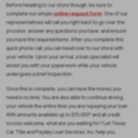
Before heading to our store though, be sure to
complete our simple
online request form
. One of our
representatives will call you right back to go over the
process, answer any questions you have, and ensure
you have the required items. After you complete this
quick phone call, you can head over to our store with
your vehicle. Upon your arrival, a loan specialist will
assist you with your paperwork while your vehicle
undergoes a brief inspection.
Once this is complete, you can have the money you
need in no time. You are also able to continue driving
your vehicle the entire time you are repaying your loan.
With amounts available up to $15,000* and all credit
scores welcome, what are you waiting for? Let Texas
Car Title and Payday Loan Services, Inc. help you