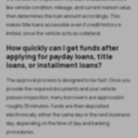
like vehicle condition, mileage, and current market value,
then determines the loan amount accordingly. This
makes title loans accessible even if credit history is
limited, since the vehicle acts as collateral.
How quickly can I get funds after
applying for payday loans, title
loans, or installment loans?
The approval process is designed to be fast. Once you
provide the required documents and your vehicle
passes inspection, many borrowers are approved in
roughly 30 minutes. Funds are then deposited
electronically, either the same day or the next business
day, depending on the time of day and banking
procedures.