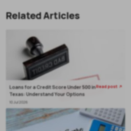
Related Articles
Read post
Loans for a Credit Score Under 500 in
Texas: Understand Your Options
10 Jul 2026