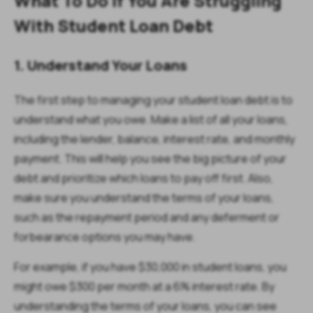
What To Do If You Are Struggling
With Student Loan Debt
1. Understand Your Loans
The first step to managing your student loan debt is to
understand what you owe. Make a list of all your loans,
including the lender, balance, interest rate, and monthly
payment. This will help you see the big picture of your
debt and prioritize which loans to pay off first. Also,
make sure you understand the terms of your loans,
such as the repayment period and any deferment or
forbearance options you may have.
For example, if you have $30,000 in student loans, you
might owe $300 per month at a 6% interest rate. By
understanding the terms of your loans, you can see