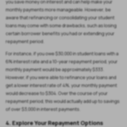
you save money on interest and can help make your
monthly payments more manageable. However, be
aware that refinancing or consolidating your student
loans may come with some drawbacks, such as losing
certain borrower benefits you had or extending your
repayment period.
For instance, if you owe $30,000 in student loans with a
6% interest rate and a 10-year repayment period, your
monthly payment would be approximately $333.
However, if you were able to refinance your loans and
get a lower interest rate of 4%, your monthly payment
would decrease to $304. Over the course of your
repayment period, this would actually add up to savings
of over $3,000 in interest payments.
4. Explore Your Repayment Options