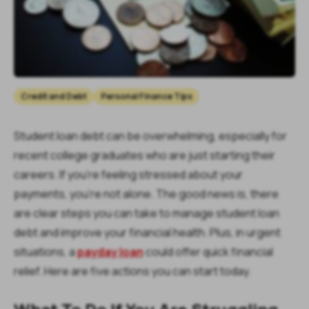
Credit and Debt
Personal Finance Tips
Student loan debt can be overwhelming, especially for
recent college graduates who are just starting their
careers. If you’re feeling stressed about your
payments, you’re not alone. The good news is, there
are clear steps you can take to manage student loan
debt and improve your financial health. Plus, in urgent
situations, a
payday loan
could offer quick financial
relief. Here are five actions you can start today.