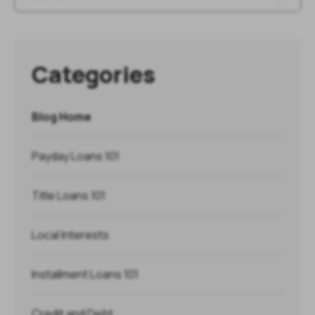
Categories
Blog Home
Payday Loans 101
Title Loans 101
Local Interests
Installment Loans 101
Credit and Debt