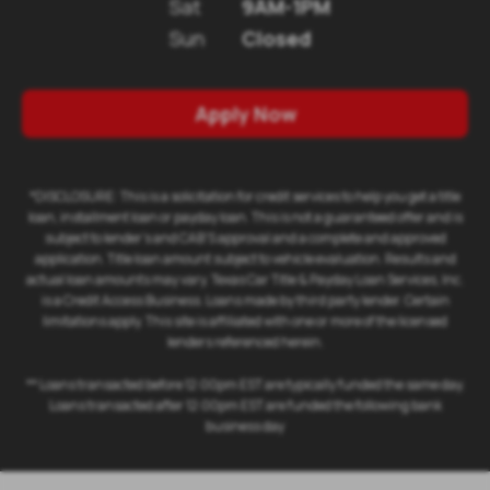
Sat
9AM-1PM
Sun
Closed
Apply Now
*DISCLOSURE: This is a solicitation for credit services to help you get a title
loan, installment loan or payday loan. This is not a guaranteed offer and is
subject to lender's and CAB'S approval and a complete and approved
application. Title loan amount subject to vehicle evaluation. Results and
actual loan amounts may vary. Texas Car Title & Payday Loan Services, Inc.
is a Credit Access Business. Loans made by third party lender. Certain
limitations apply. This site is affiliated with one or more of the licensed
lenders referenced herein.
** Loans transacted before 12:00pm EST are typically funded the same day.
Loans transacted after 12:00pm EST are funded the following bank
business day