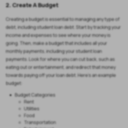
2. Create A Budget
Creating a budget is essential to managing any type of
debt, including student loan debt. Start by tracking your
income and expenses to see where your money is
going. Then, make a budget that includes all your
monthly payments, including your student loan
payments. Look for where you can cut back, such as
eating out or entertainment, and redirect that money
towards paying off your loan debt. Here's an example
budget:
Budget Categories
Rent
Utilities
Food
Transportation