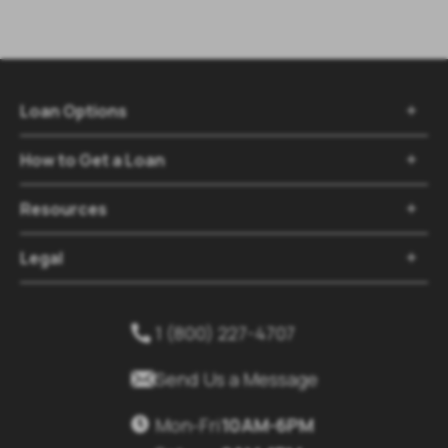
Loan Options
How to Get a Loan
Resources
Legal
1 (800) 227-4707
Send Us a Message
Mon-Fri
10AM-6PM