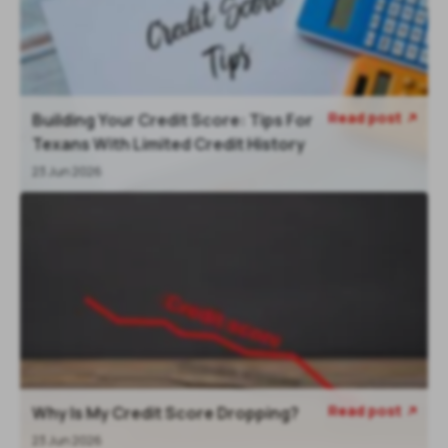
Read post
Building Your Credit Score: Tips For
Texans With Limited Credit History
23 Jun 2026
Read post
Why Is My Credit Score Dropping?
23 Jun 2026