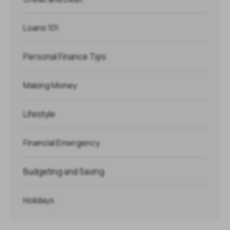
Loans 101
Personal Finance Tips
Making Money
Lifestyle
Financial Emergency
Budgeting and Saving
Holidays