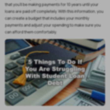
that you'll be making payments for 10 years until your
loans are paid off completely. With this information, you
can create a budget that includes your monthly
payments and adjust your spending to make sure you
can afford them comfortably.