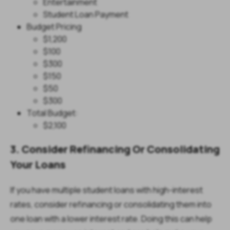
Entertainment
Student Loan Payment
Budget Pricing
$1,200
$100
$300
$150
$50
$300
Total Budget:
$2,100
3. Consider Refinancing Or Consolidating
Your Loans
If you have multiple student loans with high-interest
rates, consider refinancing or consolidating them into
one loan with a lower interest rate. Doing this can help