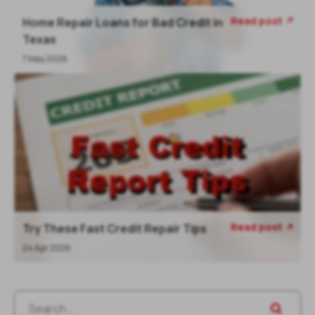
Read post
Home Repair Loans for Bad Credit in
Texas
7 May 2026
Read post
Try These Fast Credit Repair Tips
24 Apr 2026