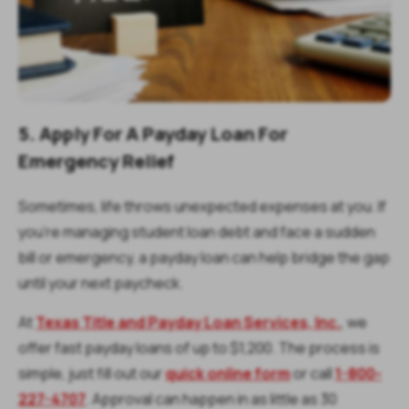
5. Apply For A Payday Loan For
Emergency Relief
Sometimes, life throws unexpected expenses at you. If
you're managing student loan debt and face a sudden
bill or emergency, a payday loan can help bridge the gap
until your next paycheck.
At
Texas Title and Payday Loan Services, Inc.
, we
offer fast payday loans of up to $1,200. The process is
simple, just fill out our
quick online form
or call
1-800-
227-4707
. Approval can happen in as little as 30