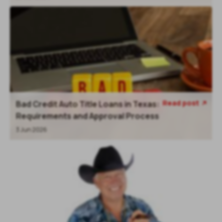
Read post
Bad Credit Auto Title Loans in Texas:
Requirements and Approval Process
3 Jun 2026