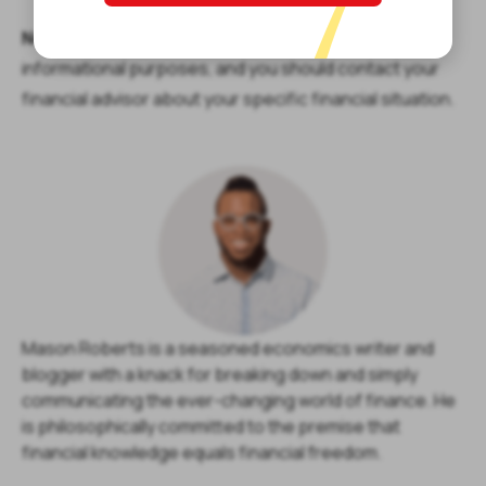
Note:
The content provided in this article is only for
informational purposes, and you should contact your
financial advisor about your specific financial situation.
Mason Roberts is a seasoned economics writer and
blogger with a knack for breaking down and simply
communicating the ever-changing world of finance. He
is philosophically committed to the premise that
financial knowledge equals financial freedom.