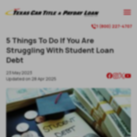
1 (800) 227-4707
5 Things To Do If You Are
Struggling With Student Loan
Debt
23 May 2023
Updated on
28 Apr 2025