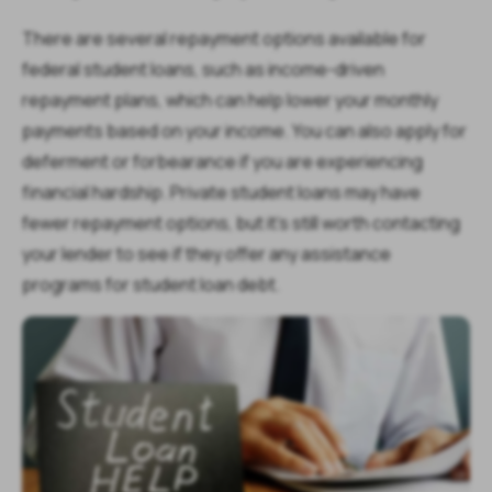
There are several repayment options available for
federal student loans, such as income-driven
repayment plans, which can help lower your monthly
payments based on your income. You can also apply for
deferment or forbearance if you are experiencing
financial hardship. Private student loans may have
fewer repayment options, but it's still worth contacting
your lender to see if they offer any assistance
programs for student loan debt.