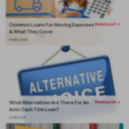
Read post
Common Loans For Moving Expenses

& What They Cover
6 May 2026
Read post
What Alternatives Are There For An

Auto Cash Title Loan?
2 Feb 2026