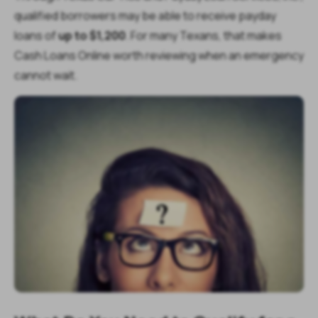
qualified borrowers may be able to receive payday
loans of
up to $1,200
. For many Texans, that makes
Cash Loans Online worth reviewing when an emergency
cannot wait.