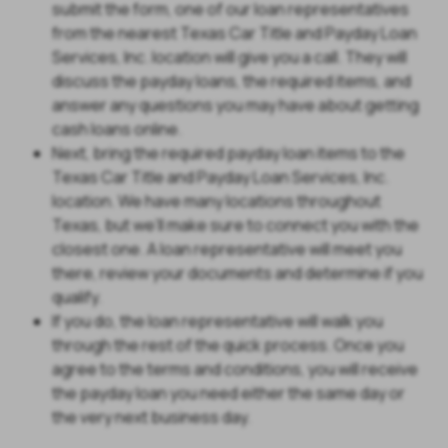
submit the form, one of our loan representatives
from the nearest Texas Car Title and Payday Loan
Services, Inc. location will give you a call. They will
discuss the payday loans, the required items, and
answer any questions you may have about getting
cash loans online.
Next, bring the required payday loan items to the
Texas Car Title and Payday Loan Services, Inc.
location. We have many locations throughout
Texas, but we’ll make sure to connect you with the
closest one. A loan representative will meet you
there, review your documents and determine if you
qualify.
If you do, the loan representative will walk you
through the rest of the quick process. Once you
agree to the terms and conditions, you will receive
the payday loan you need either the same day or
the very next business day.