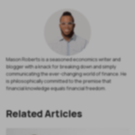
Mason Roberts is a seasoned economics writer and
blogger with a knack for breaking down and simply
communicating the ever-changing world of finance. He
is philosophically committed to the premise that
financial knowledge equals financial freedom.
Related Articles