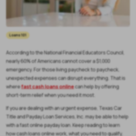
Loans 101
According to the National Financial Educators Council,
nearly 60% of Americans cannot cover a $1,000
emergency. For those living paycheck to paycheck,
unexpected expenses can disrupt everything. That is
where
fast cash loans online
can help by offering
short-term relief when you need it most.
If you are dealing with an urgent expense, Texas Car
Title and Payday Loan Services, Inc. may be able to help
with a fast online payday loan. Keep reading to learn
how cash loans online work, what you need to qualify,