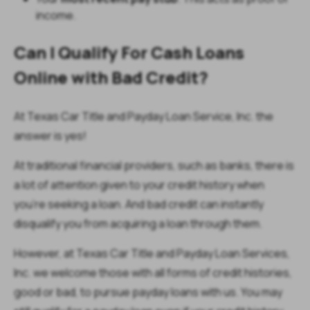
income.
Can I Qualify For Cash Loans
Online w
ith Bad Credit?
At Texas Car Title and Payday Loan Service, Inc. the
answer is yes!
At traditional financial providers, such as banks, there is
a lot of attention given to your credit history when
you’re seeking a loan. And bad credit can instantly
disqualify you from acquiring a loan through them.
However, at Texas Car Title and Payday Loan Services,
Inc. we welcome those with all forms of credit histories,
good or bad, to pursue payday loans with us. You may