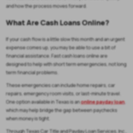
and how the process moves forward.
What Are Cash Loans Online?
If your cash flow is a little slow this month and an urgent
expense comes up, you may be able to use a bit of
financial assistance. Fast cash loans online are
designed to help with short term emergencies, not long
term financial problems.
These emergencies can include home repairs, car
repairs, emergency room visits, or last-minute travel.
One option available in Texas is an
online payday loan
,
which may help bridge the gap between paychecks
when money is tight.
Through Texas Car Title and Payday Loan Services, Inc.,