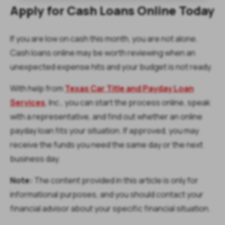
Apply for Cash Loans Online Today
If you are low on cash this month, you are not alone.
Cash loans online may be worth reviewing when an
unexpected expense hits and your budget is not ready.
With help from
Texas Car Title and Payday Loan
Services
, Inc., you can start the process online, speak
with a representative, and find out whether an online
payday loan fits your situation. If approved, you may
receive the funds you need the same day or the next
business day.
Note:
The content provided in this article is only for
informational purposes, and you should contact your
financial advisor about your specific financial situation.