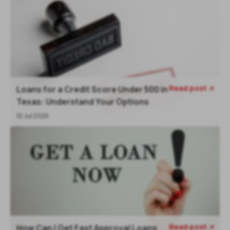
Read post
Loans for a Credit Score Under 500 in

Texas: Understand Your Options
10 Jul 2026
Read post
How Can I Get Fast Approval Loans
