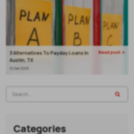
Read post
3 Alternatives To Payday Loans In

Austin, TX
12 Dec 2025
Categories