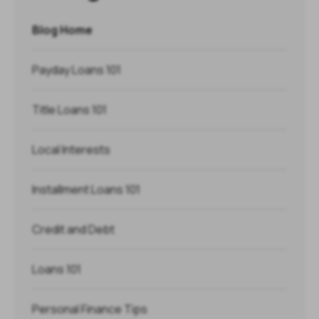
Blog Home
Payday Loans 101
Title Loans 101
Local Interests
Installment Loans 101
Credit and Debt
Loans 101
Personal Finance Tips