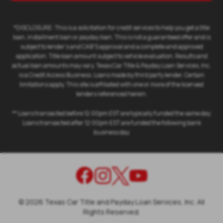
*DISCLOSURE: This is a solicitation for credit services to help you get a title
loan, installment loan or payday loan. This is not a guaranteed offer and is
subject to lender's and CAB'S approval and a complete and approved
application. Title loan amount subject to vehicle evaluation. Results and
actual loan amounts may vary. Texas Car Title & Payday Loan Services, Inc.
is a Credit Access Business. Loans made by third party lender. Certain
limitations apply. This site is affiliated with one or more of the licensed
lenders referenced herein.
** Loans transacted before 12:00pm EST are typically funded the same day.
Loans transacted after 12:00pm EST are funded the following bank
business day
©
2026
Texas Car Title and Payday Loan Services, Inc. All
Rights Reserved.