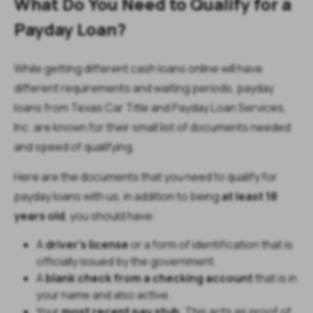
What Do You Need to Qualify for a
Payday Loan?
While getting different cash loans online will have
different requirements and waiting periods, payday
loans from Texas Car Title and Payday Loan Services,
Inc. are known for their small list of documents needed
and speed of qualifying.
Here are the documents that you need to qualify for
payday loans with us, in addition to being
at least 18
years old
, you should have:
A
driver’s license
or a form of identification that is
officially issued by the government.
A
blank check from a checking account
that is in
your name and also active.
Your
most recent pay stub
. This acts as proof of