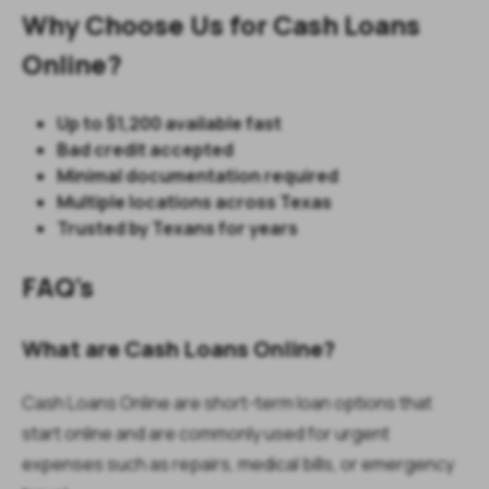
Why Choose Us for Cash Loans
Online?
Up to $1,200 available fast
Bad credit accepted
Minimal documentation required
Multiple locations across Texas
Trusted by Texans for years
FAQ's
What are Cash Loans Online?
Cash Loans Online are short-term loan options that
start online and are commonly used for urgent
expenses such as repairs, medical bills, or emergency