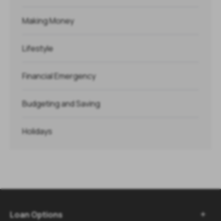
Making Money
Lifestyle
Financial Emergency
Budgeting and Saving
Holidays
Loan Options
