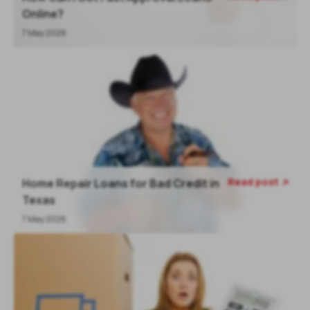
Online?
7 May 2026
Read post
Home Repair Loans for Bad Credit in

Texas
7 May 2026