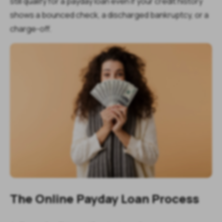
still qualify for a payday loan even if your credit history
shows a bounced check, a discharged bankruptcy, or a
charge-off.
The Online Payday Loan Process