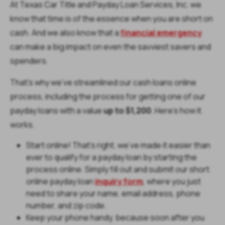
At Texas Car Title and Payday Loan Services, Inc. we
know that time is of the essence when you are short on
cash. And we also know that a
financial emergency
can make a big impact on even the savviest savers and
spenders.
That’s why we’ve streamlined our cash loans online
process, including the process for getting one of our
payday loans with a value
up to $1,200
. Here’s how it
works.
Start online! That’s right, we’ve made it easier than
ever to qualify for a payday loan by starting the
process online. Simply fill out and submit our short
online payday loan
inquiry form
, where you just
need to share your name, email address, phone
number, and zip code.
Keep your phone handy, because soon after you