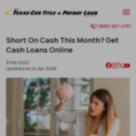
1 (800) 227-4707
Short On Cash This Month? Get
Cash Loans Online
9 Feb 2022
Updated on
24 Apr 2026