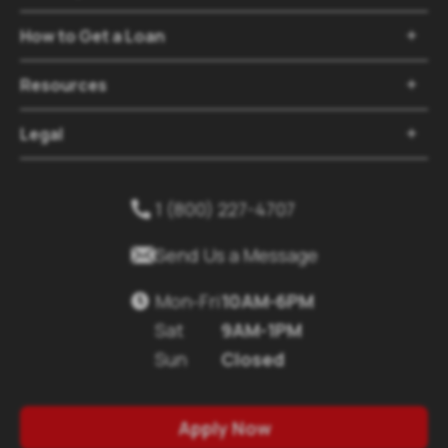
How to Get a Loan

Resources

Legal

1 (800) 227-4707


Send Us a Message
Mon-Fri
10AM-6PM

Sat
9AM-1PM
Sun
Closed
Apply Now