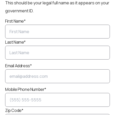
This should be your legal full name as it appears on your
government ID.
First Name*
Last Name*
Email Address*
Mobile Phone Number*
Zip Code*