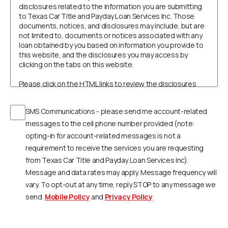
disclosures related to the information you are submitting
to Texas Car Title and Payday Loan Services Inc. Those
documents, notices, and disclosures may include, but are
not limited to, documents or notices associated with any
loan obtained by you based on information you provide to
this website, and the disclosures you may access by
clicking on the tabs on this website.
Please click on the HTML links to review the disclosures
prior to continuing with your submission. In order to retain
these disclosures, you may print the documents by
SMS Communications - please send me account-related
selecting Print, select your printer, and click on OK to print
to your printer where the document can be printed on your
messages to the cell phone number provided (note:
own paper, or select Save or Save As to save and retain a
opting-in for account-related messages is not a
copy on your computer.
requirement to receive the services you are requesting
from Texas Car Title and Payday Loan Services Inc).
You understand that you need a computer with Internet
access and a compatible browser to receive, view, print or
Message and data rates may apply. Message frequency will
save the documents, notices, or disclosures. Specifically,
vary. To opt-out at any time, reply STOP to any message we
you must have the following equipment and software:
send.
Mobile Policy
and
Privacy Policy
A personal computer or other device which is
capable of accessing the Internet.