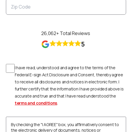
26,062
+ Total Reviews
5
I have read, understood and agree to the terms of the
Federal E-sign Act Disclosure and Consent, thereby agree
to receive all disclosures and notices in electronic form. I
further certify that the information I have provided above is
accurate and true and that I have read understood the
terms and conditions
.
By checking the "I AGREE" box, you affirmatively consent to
the electronic delivery of documents, notices or