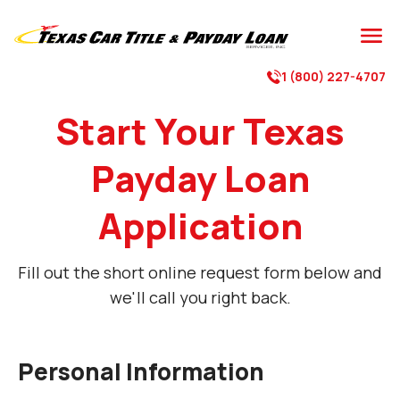
1 (800) 227-4707
Start Your Texas
Payday Loan
Application
Fill out the short online request form below and
we'll call you right back.
Personal Information