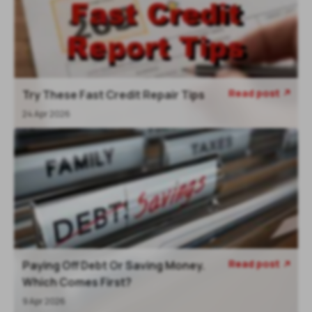
Read post
Try These Fast Credit Repair Tips
24 Apr 2026
Read post
Paying Off Debt Or Saving Money.
Which Comes First?
9 Apr 2026