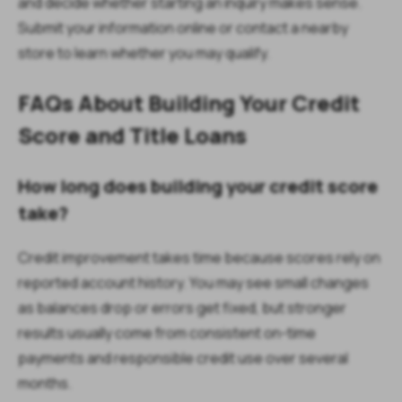
and decide whether starting an inquiry makes sense.
Submit your information online or contact a nearby
store to learn whether you may qualify.
FAQs About Building Your Credit
Score and Title Loans
How long does building your credit score
take?
Credit improvement takes time because scores rely on
reported account history. You may see small changes
as balances drop or errors get fixed, but stronger
results usually come from consistent on-time
payments and responsible credit use over several
months.