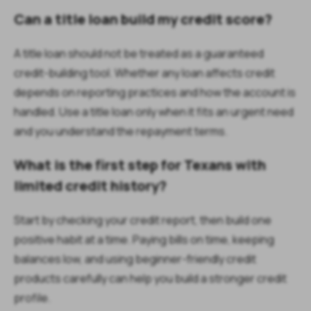
Can a title loan build my credit score?
A title loan should not be treated as a guaranteed
credit-building tool. Whether any loan affects credit
depends on reporting practices and how the account is
handled. Use a title loan only when it fits an urgent need
and you understand the repayment terms.
What is the first step for Texans with
limited credit history?
Start by checking your credit report, then build one
positive habit at a time. Paying bills on time, keeping
balances low, and using beginner-friendly credit
products carefully can help you build a stronger credit
profile.