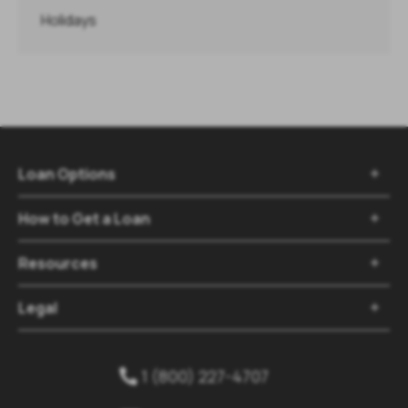
Holidays
Loan Options
How to Get a Loan
Resources
Legal
1 (800) 227-4707