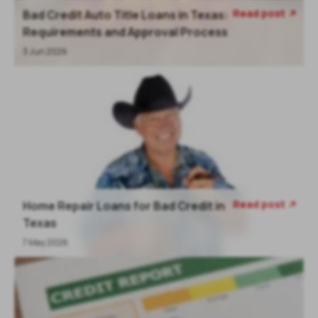
Read post
Bad Credit Auto Title Loans in Texas:
Requirements and Approval Process
3 Jun 2026
Read post
Home Repair Loans for Bad Credit in
Texas
7 May 2026