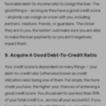
favorable debt-to-income ratio to cosign the loan. The
good thing is – as long as they have a good credit score
– anybody can cosign on a loan with you, including
partners, relatives, friends, or guardians. The closer
they are to you, the better! Just make sure you are able
to make the loan payments so you don’t negatively
impact them.
9. Acquire A Good Debt-To-Credit Ratio
Your credit score is dependent on many things — your
debt-to-credit ratio (otherwise known as credit
utilization rate) being one of them. Put simply, the more
credit you have, the higher your chances of achieving a
good credit score. You should aim to use less than 30%
of your total credit (i.e., across all your accounts). If you