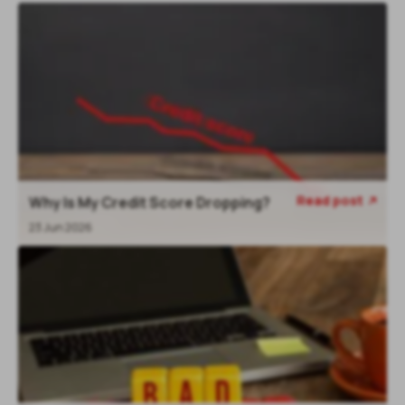
Read post
Why Is My Credit Score Dropping?
23 Jun 2026