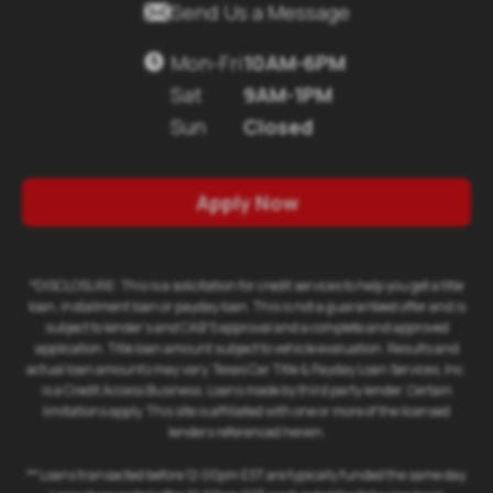
Send Us a Message
Mon-Fri
10AM-6PM
Sat
9AM-1PM
Sun
Closed
Apply Now
*DISCLOSURE: This is a solicitation for credit services to help you get a title
loan, installment loan or payday loan. This is not a guaranteed offer and is
subject to lender's and CAB'S approval and a complete and approved
application. Title loan amount subject to vehicle evaluation. Results and
actual loan amounts may vary. Texas Car Title & Payday Loan Services, Inc.
is a Credit Access Business. Loans made by third party lender. Certain
limitations apply. This site is affiliated with one or more of the licensed
lenders referenced herein.
** Loans transacted before 12:00pm EST are typically funded the same day.