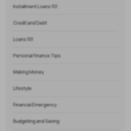
Installment Loans 101
Credit and Debt
Loans 101
Personal Finance Tips
Making Money
Lifestyle
Financial Emergency
Budgeting and Saving