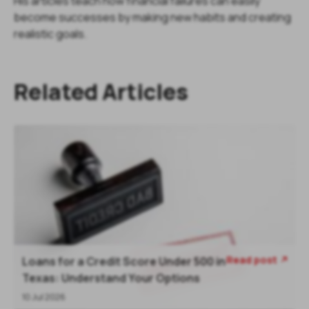
His articles teach how financial failures can easily
become successes by making new habits and creating
realistic goals.
Related Articles
Read post
Loans for a Credit Score Under 500 in
Texas: Understand Your Options
10 Jul 2026