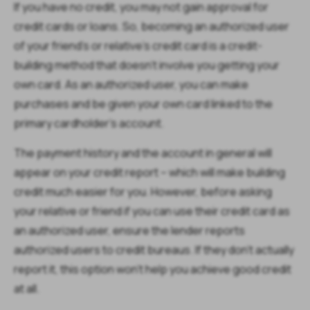
If you have no credit, you may not gain approval for
credit cards or loans. So, becoming an authorized user
of your friend's or relative's credit card is a credit-
building method that doesn't involve you getting your
own card. As an authorized user, you can make
purchases and be given your own card linked to the
primary cardholder's account.
The payment history and the account in general will
appear on your credit report – which will make building
credit much easier for you. However, before asking
your relative or friend if you can use their credit card as
an authorized user, ensure the lender reports
authorized users to credit bureaus. If they don't actually
report it, this option won't help you achieve good credit
at all.