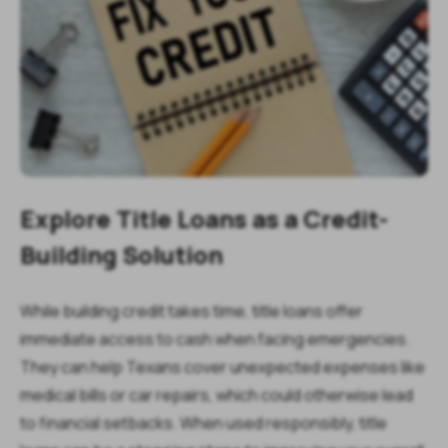
Explore Title Loans as a Credit-
Building Solution
While building credit takes time, title loans offer
immediate access to cash when facing emergencies.
They can help Texans cover unexpected expenses like
medical bills or car repairs, which could otherwise lead
to financial setbacks. When used responsibly, title