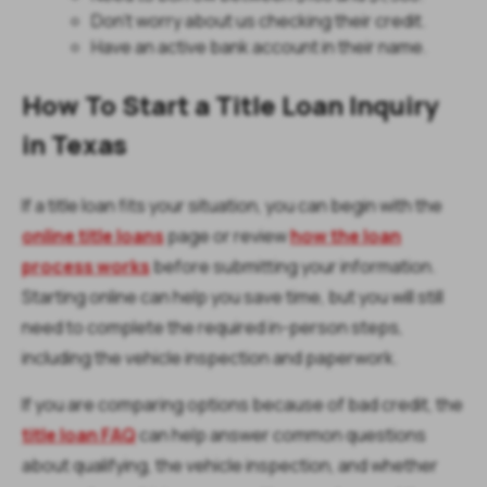
Don't worry about us checking their credit.
Have an active bank account in their name.
How To Start a Title Loan Inquiry
in Texas
If a title loan fits your situation, you can begin with the
online title loans
page or review
how the loan
process works
before submitting your information.
Starting online can help you save time, but you will still
need to complete the required in-person steps,
including the vehicle inspection and paperwork.
If you are comparing options because of bad credit, the
title loan FAQ
can help answer common questions
about qualifying, the vehicle inspection, and whether