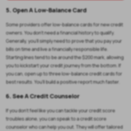
5. Open A Low-Balance Card
Some providers offer low-balance cards for new credit
owners. You don't need a financial history to qualify.
Generally, you'll simply need to prove that you pay your
bills on time and live a financially responsible life.
Starting lines tend to be around the $200 mark, allowing
you to kickstart your credit journey from the bottom. If
you can, open up to three low-balance credit cards for
best results. You'll build a positive report much faster.
6. See A Credit Counselor
If you don't feel like you can tackle your credit score
troubles alone, you can speak to a credit score
counselor who can help you out. They will offer tailored