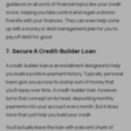
guidance on all sorts of financial topics like your credit
score, helping you take control and regain a stress-
free life with your finances. They can even help come
up with a money or debt management plan for you to
pay off debt for good.
7. Secure A Credit-Builder Loan
A credit-builder loan is an installment designed to help
you build a positive payment history. Typically, personal
loans give you access to a lump sum of money that
you'll repay over time. A credit-builder loan, however,
turns that concept on its head, depositing monthly
payments into your account every month. But it does
more than just help you build your credit.
You'll actually leave the loan with a decent chunk of