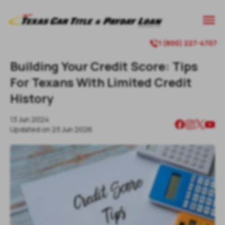
1 (800) 227-4707
Building Your Credit Score: Tips
For Texans With Limited Credit
History
13 Jun 2024
Updated on
23 Jun 2026