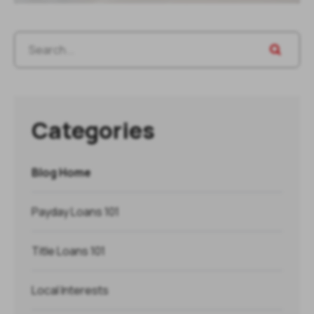
Categories
Blog Home
Payday Loans 101
Title Loans 101
Local Interests