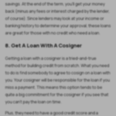
savings. At the end of the term, you'll get your money
back (minus any fees or interest charged by the lender,
of course). Since lenders may look at your income or
banking history to determine your approval, these loans
are great for those with no credit who need a loan.
8. Get A Loan With A Cosigner
Getting a loan with a cosigner is a tried-and-true
method for building credit from scratch. What you need
to do is find somebody to agree to cosign on a loan with
you. Your cosigner will be responsible for the loan if you
miss a payment. This means this option tends to be
quite a big commitment for the cosigner if you see that
you can’t pay the loan on time.
Plus, they need to have a good credit score and a