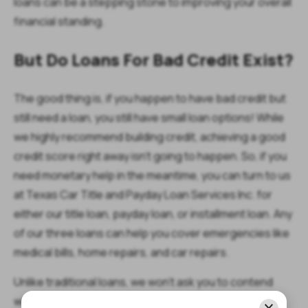
loans can be a stepping stone to improving your overall
financial standing.
But Do Loans For Bad Credit Exist?
The good thing is, if you happen to have bad credit but
still need a loan, you still have small loan options! While
we highly recommend building credit, achieving a good
credit score right away isn't going to happen. So, if you
need monetary help in the meantime, you can turn to us
at Texas Car Title and Payday Loan Services Inc. for
either our title loan, payday loan, or installment loan. Any
of our three loans can help you cover emergencies like
medical bills, home repairs, and car repairs.
Unlike traditional loans, we won't ask you to contend
with a bunch of requirements or go through a tough