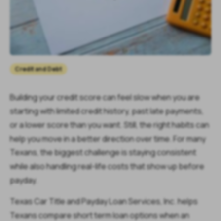
Credit and Debt
Building your credit score can feel slow when you are
starting with limited credit history, past late payments,
or a lower score than you want. Still, the right habits can
help you move in a better direction over time. For many
Texans, the biggest challenge is staying consistent
while also handling real-life costs that show up before
payday.
Texas Car Title and Payday Loan Services, Inc. helps
Texans compare short term loan options when an