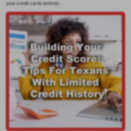
your credit cards entirely.