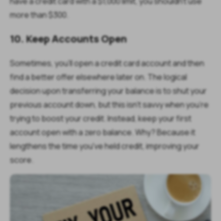
have a credit card with a $1,000 limit, you shouldn't use
more than $300.
10. Keep Accounts Open
Sometimes, you'll open a credit card account and then
find a better offer elsewhere later on. The logical
decision upon transferring your balance is to shut your
previous account down, but this isn't savvy when you're
trying to boost your credit. Instead, keep your first
account open with a zero balance. Why? Because it
lengthens the time you've held credit, improving your
score.