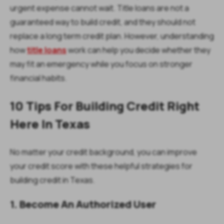
urgent expense cannot wait. Title loans are not a
guaranteed way to build credit, and they should not
replace a long term credit plan. However, understanding
how
title loans
work can help you decide whether they
may fit an emergency while you focus on stronger
financial habits.
10 Tips For Building Credit Right
Here In Texas
No matter your credit background, you can improve
your credit score with these helpful strategies for
building credit in Texas.
1. Become An Authorized User