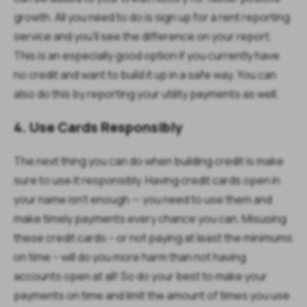
growth. All you need to do is sign up for a rent reporting
service and you'll see the difference on your report.
This is an especially good option if you currently have
no credit and want to build it up in a safe way. You can
also do this by reporting your utility payments as well.
4. Use Cards Responsibly
The next thing you can do when building credit is make
sure to use it responsibly. Having credit cards open in
your name isn't enough — you need to use them and
make timely payments every chance you can. Misusing
these credit cards – or not paying at least the minimums
on time – will do you more harm than not having
accounts open at all! So do your best to make your
payments on time and limit the amount of times you use