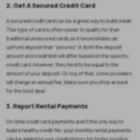
2. Get A Secured Credit Card
A secured credit card can be a great way to build credit.
This type of card is often easier to qualify for than
traditional unsecured cards as it necessitates an
upfront deposit that "secures" it. Both the deposit
amount and credit limit will differ based on the specific
credit card. However, they tend to be equal to the
amount of your deposit. On top of that, some providers
will charge an annual fee. Make sure you shop around
for the best deal.
3. Report Rental Payments
On-time credit card payments aren't the only way to
build a healthy credit file; your monthly rental payments
can be added to your credit history for faster positive