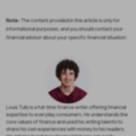
Note:
The content provided in this article is only for
informational purposes, and you should contact your
financial advisor about your specific financial situation.
Louis Tully is a full-time finance writer offering financial
expertise to everyday consumers. He understands the
core values of finance and used his writing talents to
share his own experiences with money to his readers.