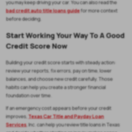
you may keep driving your car. You can also read the
bad credit auto title loans guide
for more context
before deciding.
Start Working Your Way To A Good
Credit Score Now
Building your credit score starts with steady action:
review your reports, fix errors, pay on time, lower
balances, and choose new credit carefully. Those
habits can help you create a stronger financial
foundation over time.
If an emergency cost appears before your credit
improves,
Texas Car Title and Payday Loan
Services
, Inc. can help you review title loans in Texas