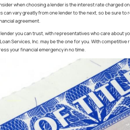
nsider when choosing a lender is the interest rate charged o
s can vary greatly from one lender to the next, so be sure to r
inancial agreement.
 a lender you can trust, with representatives who care about yo
 Loan Services, Inc. may be the one for you. With competitive 
ress your financial emergency in no time.