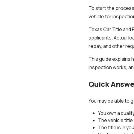
To start the process,
vehicle for inspectio
Texas Car Title and 
applicants. Actual lo
repay, and other req
This guide explains h
inspection works, an
Quick Answer
You may be able to get
You own a qualif
The vehicle title 
The title is in y