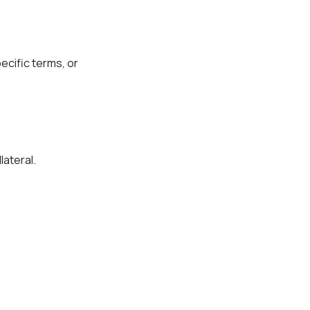
ecific terms, or
lateral.