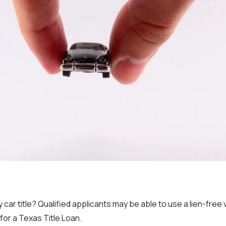
 car title? Qualified applicants may be able to use a lien-free ve
or a Texas Title Loan.