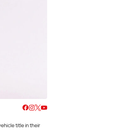
hicle title in their