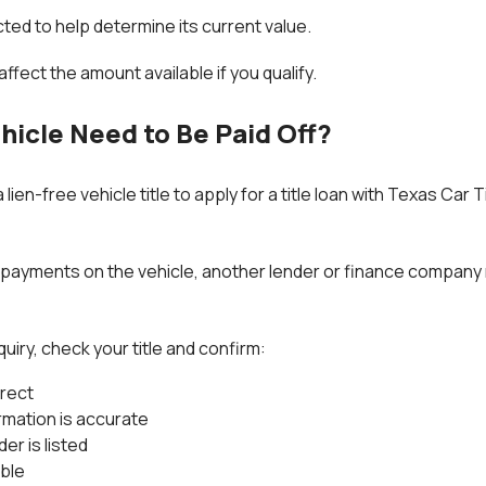
cted to help determine its current value.
ffect the amount available if you qualify.
hicle Need to Be Paid Off?
lien-free vehicle title to apply for a title loan with Texas Car
ng payments on the vehicle, another lender or finance company 
quiry, check your title and confirm:
rrect
rmation is accurate
der is listed
able