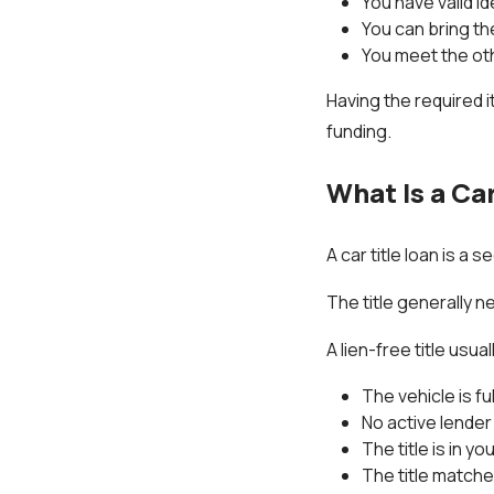
You have valid id
You can bring th
You meet the ot
Having the required 
funding.
What Is a Car
A car title loan is a 
The title generally n
A lien-free title usua
The vehicle is ful
No active lender 
The title is in y
The title matche