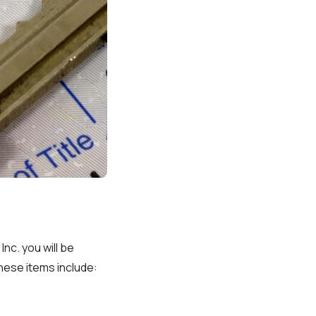
nc. you will be
These items include: