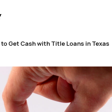
 to Get Cash with Title Loans in Texas