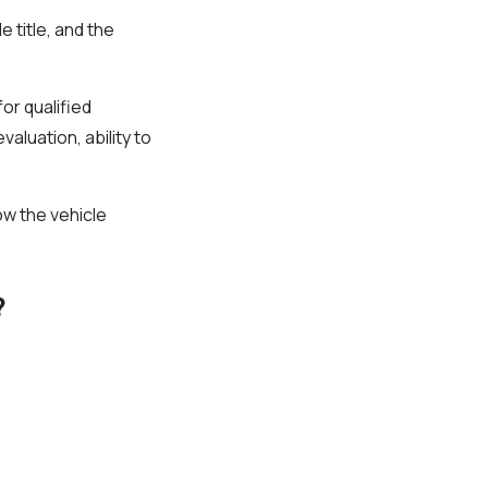
 title, and the
for qualified
aluation, ability to
how the vehicle
?