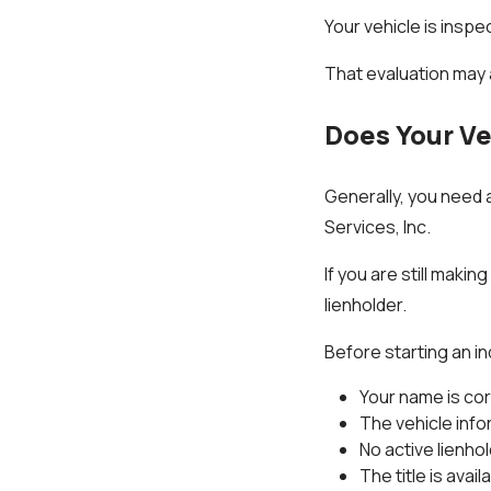
Your vehicle is inspe
That evaluation may a
Does Your Ve
Generally, you need a 
Services, Inc.
If you are still maki
lienholder.
Before starting an in
Your name is co
The vehicle info
No active lienhol
The title is avail