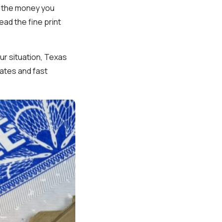
n the money you
ead the fine print
ur situation, Texas
rates and fast