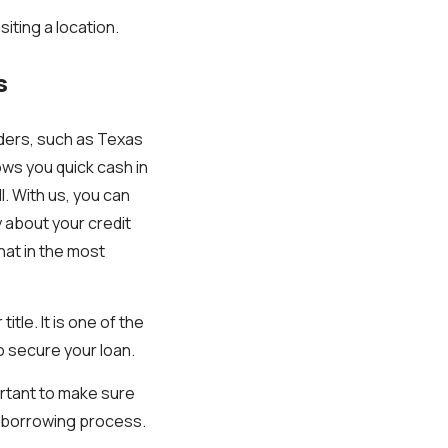
siting a location.
s
nders, such as Texas
lows you quick cash in
l. With us, you can
y about your credit
hat in the most
itle. It is one of the
o secure your loan.
portant to make sure
 borrowing process.