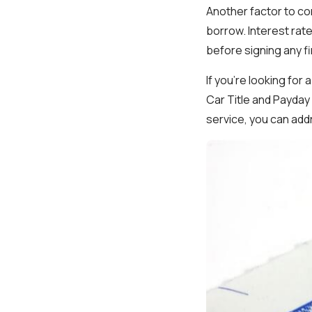
Another factor to co
borrow. Interest rate
before signing any f
If you’re looking for
Car Title and Payday
service, you can add