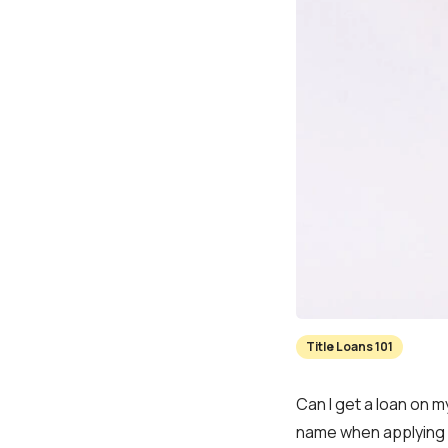
Title Loans 101
Can I get a loan on my
name when applying f