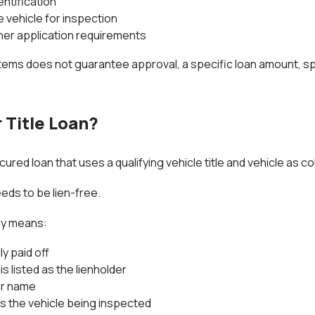
entification
e vehicle for inspection
her application requirements
items does not guarantee approval, a specific loan amount, sp
 Title Loan?
secured loan that uses a qualifying vehicle title and vehicle as col
eeds to be lien-free.
lly means:
ly paid off
is listed as the lienholder
our name
s the vehicle being inspected