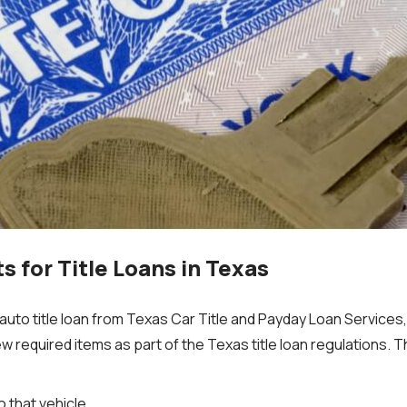
 for Title Loans in Texas
to title loan from Texas Car Title and Payday Loan Services, I
w required items as part of the Texas title loan regulations. 
to that vehicle