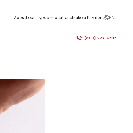
EN
About
Loan Types
Locations
Make a Payment



1 (800) 227-4707