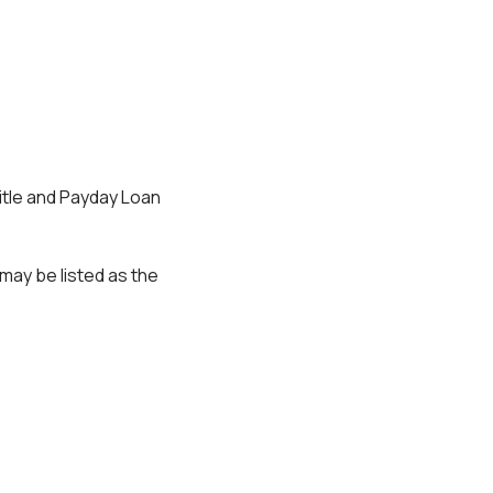
 Title and Payday Loan
may be listed as the