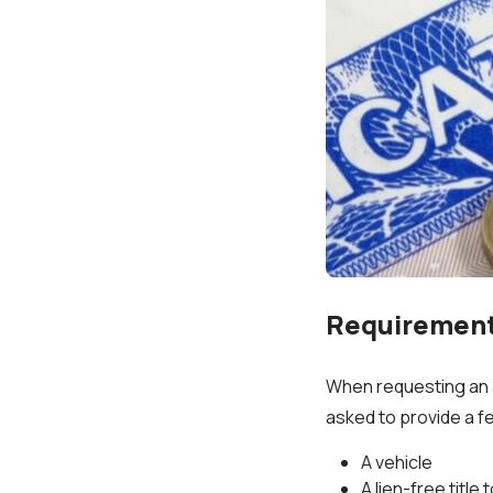
Requirements
When requesting an au
asked to provide a fe
A vehicle
A lien-free title 