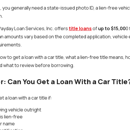
 you generally need a state-issued photo ID, a lien-free vehicle
n.
Payday Loan Services, Inc. offers
title loans
of
up to $15,00
0 
an amounts vary based on the completed application, vehicle ev
uirements.
ow to get a loan with a car title, what a lien-free title means, 
d what to review before borrowing.
: Can You Get a Loan With a Car Title
 a loan with a car title if:
ying vehicle outright
is lien-free
our name