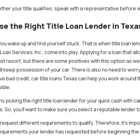
ther your title qualifies, speak with a representative before vi
e the Right Title Loan Lender in Texa
ou wake up and find yourself stuck. That is when title loan le
Loan Services, Inc., come into play. Applying for a loan that al
ast resort, but there are some positives with this option as wel
still keep possession of your car. There is also no need to worr
ve bad credit, car title loans Texas can help you work around t
ible.
picking the right title loan lender for your quick cash with car t
. So, you’ll want to make sure you select a reputable lender t
l request different requirements to qualify. Therefore, it’s im
requirements your lender has requested before beginning the