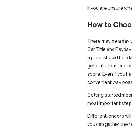
If you are unsure whe
How to Choos
There may be a day y
Car Title and Payday 
a pinch should be a l
get a title loan and 
score. Even if you ha
convenient way poss
Getting started means 
most important steps
Different lenders wil
you can gather the 