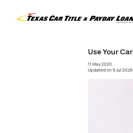
Use Your Car
11 May 2020
Updated on
9 Jul 2026