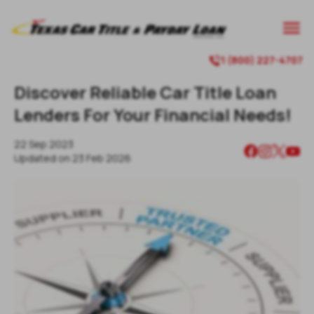
1 (800) 227-4707
Discover Reliable Car Title Loan
Lenders For Your Financial Needs!
22 Sep 2023
Updated on
23 Feb 2026