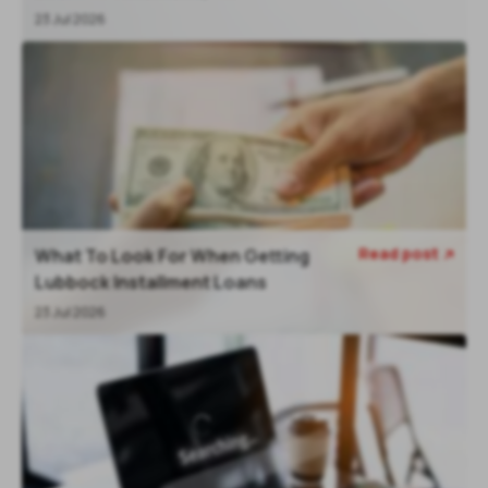
23 Jul 2026
Read post
What To Look For When Getting

Lubbock Installment Loans
23 Jul 2026