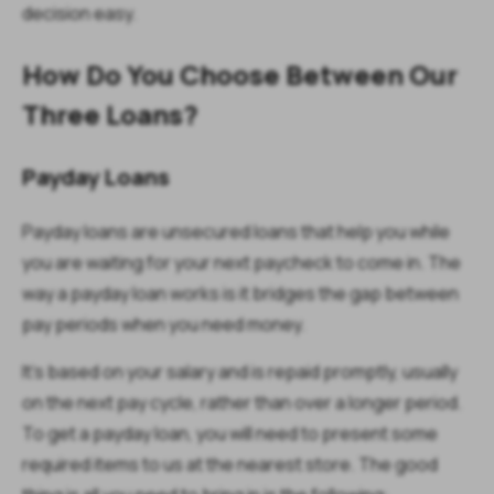
decision easy.
How Do You Choose Between Our
Three Loans?
Payday Loans
Payday loans are unsecured loans that help you while
you are waiting for your next paycheck to come in. The
way a payday loan works is it bridges the gap between
pay periods when you need money.
It's based on your salary and is repaid promptly, usually
on the next pay cycle, rather than over a longer period.
To get a payday loan, you will need to present some
required items to us at the nearest store. The good