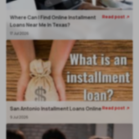
Read post
Where Can I Find Online Installment

Loans Near Me In Texas?
17 Jul 2026
Read post
San Antonio Installment Loans Online

9 Jul 2026