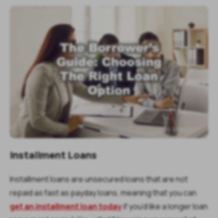
Installment Loans
Installment loans are unsecured loans that are not
repaid as fast as payday loans, meaning that you can
get an installment loan today
if you’d like a longer loan