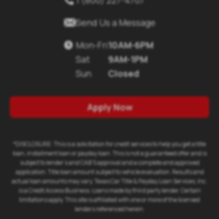

Send Us a Message
Mon-Fri
10AM-6PM

Sat
9AM-1PM
Sun
Closed
Apply Now
*DISCLOSURE: This is a solicitation for credit services to help you get a title
loan, installment loan or payday loan. This is not a guaranteed offer and is
subject to lender's and CAB'S approval and a complete and approved
application. Title loan amount subject to vehicle evaluation. Results and
actual loan amounts may vary. Texas Car Title & Payday Loan Services, Inc.
is a Credit Access Business. Loans made by third party lender. Certain
limitations apply. This site is affiliated with one or more of the licensed
lenders referenced herein.