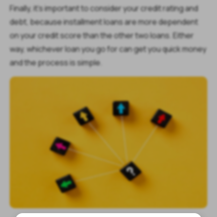
Finally, it’s important to consider your credit rating and
debt, because installment loans are more dependent
on your credit score than the other two loans. Either
way, whichever loan you go for can get you quick money
and the process is simple.