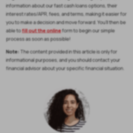
information about our fast cash loans options, their
interest rates/APR, fees, and terms, making it easier for
you to make a decision and move forward. You’ll then be
able to
fill out the online
form to begin our simple
process as soon as possible!
Note:
The content provided in this article is only for
informational purposes, and you should contact your
financial advisor about your specific financial situation.