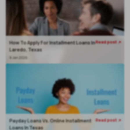
Read post
How To Apply For Installment Loans In

Laredo, Texas
9 Jan 2026
Read post
Payday Loans Vs. Online Installment

Loans In Texas