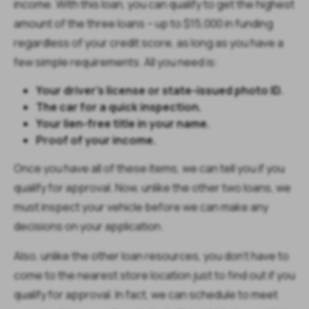
income. With this loan, you can qualify to get the highest
amount of the three loans – up to $15,000 in funding
regardless of your credit score, as long as you have a
few simple requirements. All you need is:
Your driver’s license or state-issued photo ID.
The car for a quick inspection.
Your lien-free title in your name.
Proof of your income.
Once you have all of these items, we can tell you if you
qualify for approval. Now, unlike the other two loans, we
must inspect your vehicle before we can make any
decisions on your application.
Also, unlike the other loan resources, you don’t have to
come to the nearest store location just to find out if you
qualify for approval. In fact, we can schedule to meet