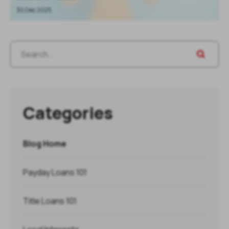
30 Dec 2025
Categories
Blog Home
Payday Loans 101
Title Loans 101