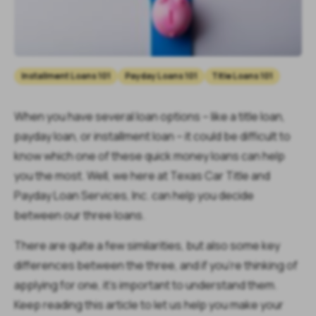
Installment Loans 101
Payday Loans 101
Title Loans 101
When you have several loan options – like a title loan,
payday loan, or installment loan – it could be difficult to
know which one of these quick money loans can help
you the most. Well, we here at Texas Car Title and
Payday Loan Services, Inc. can help you decide
between our three loans.
There are quite a few similarities, but also some key
differences between the three, and if you’re thinking of
applying for one, it’s important to understand them.
Keep reading this article to let us help you make your