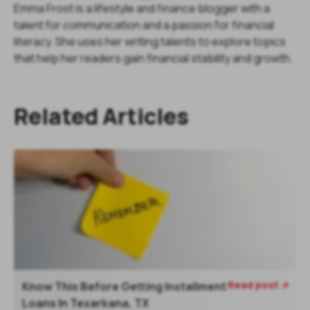
Emma Frost is a lifestyle and finance blogger with a
talent for communication and a passion for financial
literacy. She uses her writing talents to explore topics
that help her readers gain financial stability and growth.
Related Articles
Read post
Know This Before Getting Installment

Loans In Texarkana, TX