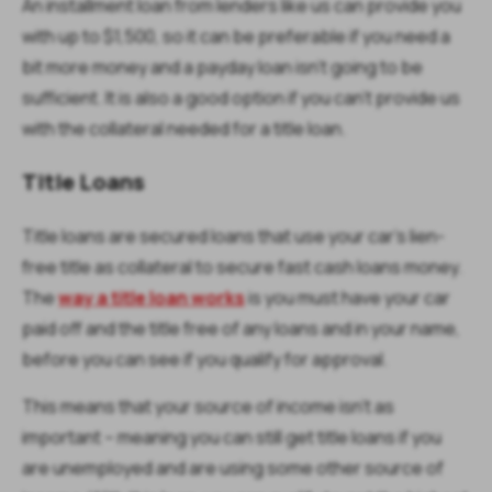
An installment loan from lenders like us can provide you
with up to $1,500, so it can be preferable if you need a
bit more money and a payday loan isn’t going to be
sufficient. It is also a good option if you can’t provide us
with the collateral needed for a title loan.
Title Loans
Title loans are secured loans that use your car’s lien-
free title as collateral to secure fast cash loans money.
The
way a title loan works
is you must have your car
paid off and the title free of any loans and in your name,
before you can see if you qualify for approval.
This means that your source of income isn’t as
important – meaning you can still get title loans if you
are unemployed and are using some other source of