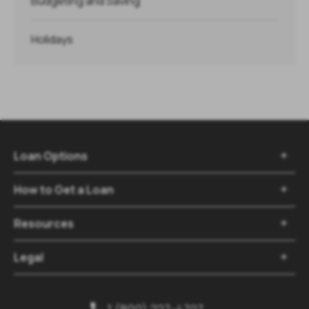
Budgeting and Saving
Holidays
Loan Options

How to Get a Loan

Resources

Legal

1 (800) 227-4707
