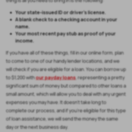
thing is all you need to bring in is the following:
Your state-issued ID or driver’s license.
A blank check to a checking account in your
name.
Your most recent pay stub as proof of your
income.
If you have all of these things, fill in our online form, plan
to come to one of our handy lender locations, and we
will check if you are eligible for a loan. You can borrow up
to $1,200 with
our payday loans
, representing a pretty
significant sum of money but compared to other loans a
small amount, which will allow you to deal with any urgent
expenses you may have. It doesn’t take long to
complete our process, and if you’re eligible for this type
of loan assistance, we will send the money the same
day or the next business day.