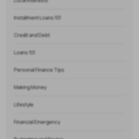
Local Interests
Installment Loans 101
Credit and Debt
Loans 101
Personal Finance Tips
Making Money
Lifestyle
Financial Emergency