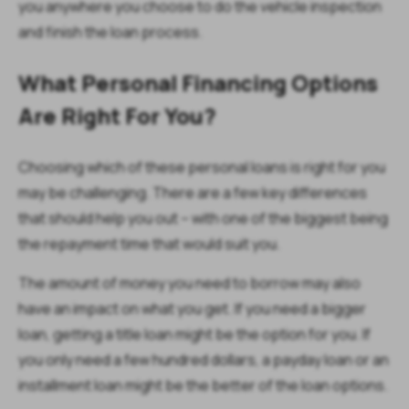
you anywhere you choose to do the vehicle inspection
and finish the loan process.
What Personal Financing Options
Are Right For You?
Choosing which of these personal loans is right for you
may be challenging. There are a few key differences
that should help you out – with one of the biggest being
the repayment time that would suit you.
The amount of money you need to borrow may also
have an impact on what you get. If you need a bigger
loan, getting a title loan might be the option for you. If
you only need a few hundred dollars, a payday loan or an
installment loan might be the better of the loan options.