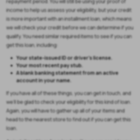
repayment period. You will still be using your proof of
income to help us assess your eligibility, but your credit
is more important with an installment loan, which means
we will check your credit before we can determine if you
qualify. You need similar required items to see if you can
get this loan, including:
Your state-issued ID or driver’s license.
Your most recent pay stub.
A blank banking statement from an active
account in your name.
If you have all of these things, you can get in touch, and
we’ll be glad to check your eligibility for this kind of loan.
Again, you will have to gather up all of your items and
head to the nearest store to find out if you can get this
loan.