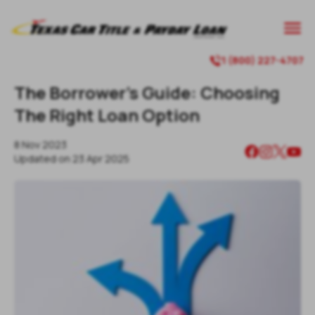
1 (800) 227-4707
The Borrower’s Guide: Choosing
The Right Loan Option
8 Nov 2023
Updated on
23 Apr 2025