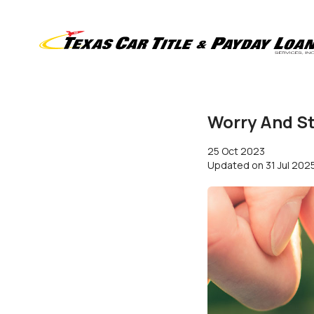
Worry And St
25 Oct 2023
Updated on
31 Jul 202