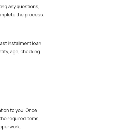
sking any questions,
complete the process.
ast installment loan
tity, age, checking
tion to you. Once
 the required items,
paperwork.