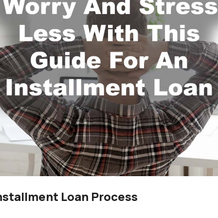
nstallment Loan Process