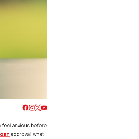
e feel anxious before
loan
approval, what