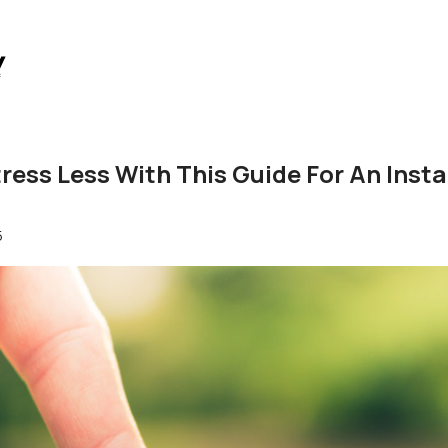
ress Less With This Guide For An Inst
5