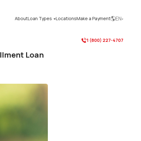
EN
About
Loan Types
Locations
Make a Payment



1 (800) 227-4707
allment Loan