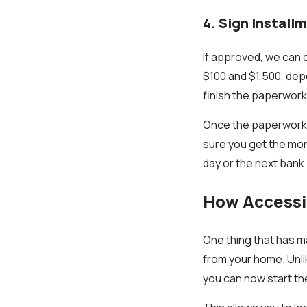
4. Sign Instal
If approved, we can
$100 and $1,500, dep
finish the paperwork
Once the paperwork i
sure you get the mon
day or the next bank
How Accessib
One thing that has ma
from your home. Unli
you can now start th