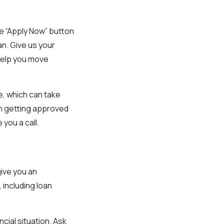
le “Apply Now” button
oan. Give us your
 help you move
e, which can take
on getting approved
 you a call.
give you an
 including loan
ncial situation. Ask