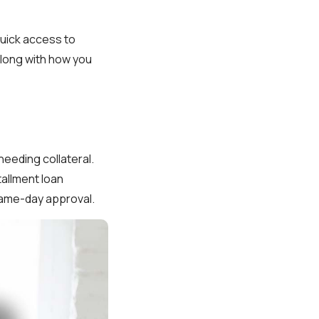
quick access to
along with how you
needing collateral.
tallment loan
same-day approval.