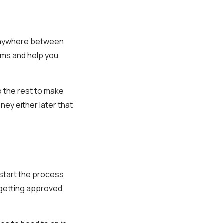
 anywhere between
rms and help you
o the rest to make
ey either later that
o start the process
 getting approved,