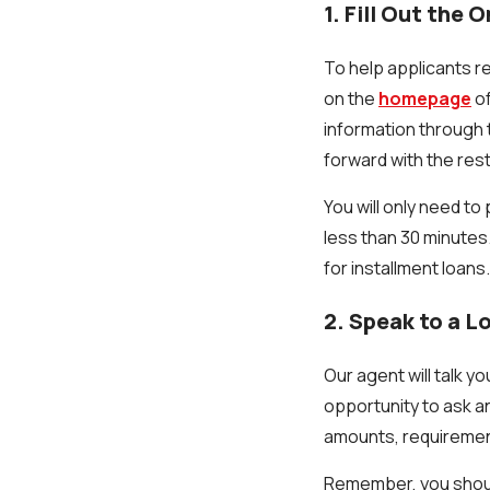
1. Fill Out the 
To help applicants re
on the
homepage
of
information through t
forward with the rest
You will only need t
less than 30 minutes
for installment loans
2. Speak to a 
Our agent will talk 
opportunity to ask an
amounts, requiremen
Remember, you should o