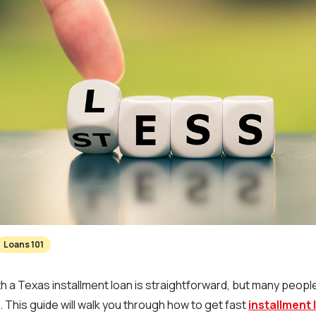
Loans 101
 a Texas installment loan is straightforward, but many peopl
 This guide will walk you through how to get fast
installment 