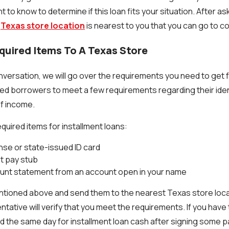
 to know to determine if this loan fits your situation. After a
t
Texas store location
is nearest to you that you can go to 
equired Items To A Texas Store
versation, we will go over the requirements you need to get f
ed borrowers to meet a few requirements regarding their iden
f income.
quired items for installment loans:
ense or state-issued ID card
t pay stub
unt statement from an account open in your name
ntioned above and send them to the nearest Texas store loca
ntative will verify that you meet the requirements. If you have
 the same day for installment loan cash after signing some 