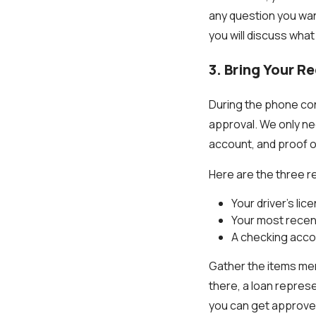
any question you want
you will discuss wha
3. Bring Your R
During the phone con
approval. We only ne
account, and proof o
Here are the three re
Your driver’s lic
Your most recen
A checking acco
Gather the items me
there, a loan represe
you can get approved