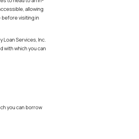
es to head to an in-
accessible, allowing
before visiting in
 Loan Services, Inc.
ed with which you can
uch you can borrow