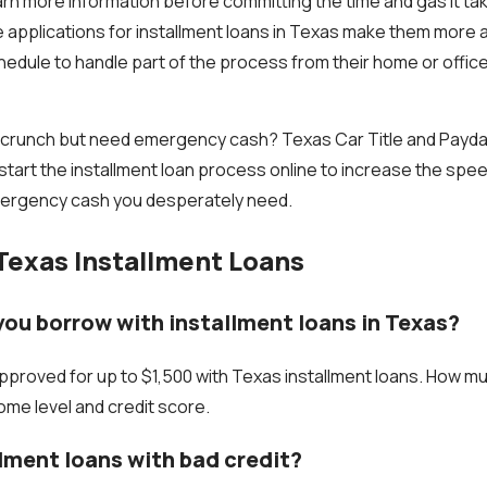
arn more information before committing the time and gas it tak
ne applications for installment loans in Texas make them more 
edule to handle part of the process from their home or office 
 crunch but need emergency cash? Texas Car Title and Payday
start the installment loan process online to increase the spe
ergency cash you desperately need.
Texas Installment Loans
ou borrow with installment loans in Texas?
proved for up to $1,500 with Texas installment loans. How m
me level and credit score.
llment loans with bad credit?