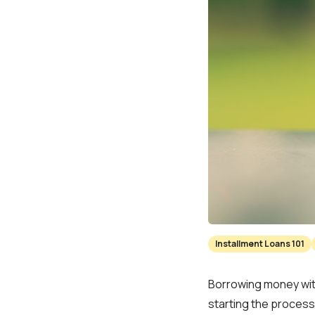
Installment Loans 101
Borrowing money with
starting the process.