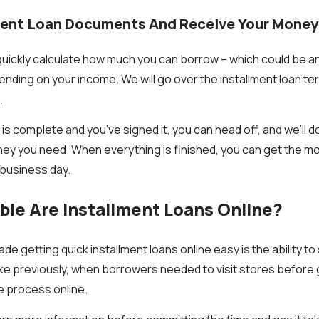
lment Loan Documents And Receive Your Money
 quickly calculate how much you can borrow – which could be
ending on your income. We will go over the installment loan te
.
s complete and you’ve signed it, you can head off, and we’ll d
ey you need. When everything is finished, you can get the mon
 business day.
le Are Installment Loans Online?
de getting quick installment loans online easy is the ability t
ke previously, when borrowers needed to visit stores before
e process online.