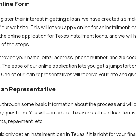
Online Form
gister their interest in getting a loan, we have created a simp
 our website. This will let you apply online for an installment l
he online application for Texas installment loans, and we will
 of the steps.
o provide your name, email address, phone number, and zip cod
. The ease of our online application lets you get a jumpstart 
. One of our loan representatives will receive your info and give
Loan Representative
you through some basic information about the process and will 
y questions. You will learn about Texas installment loan terms,
ts, repayment, etc.
nly get an installment loan in Texas if it is right for your fina