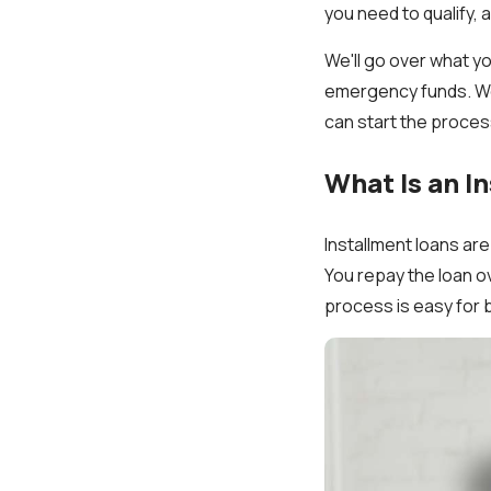
you need to qualify, 
We'll go over what yo
emergency funds. We 
can start the process
What Is an I
Installment loans ar
You repay the loan o
process is easy for