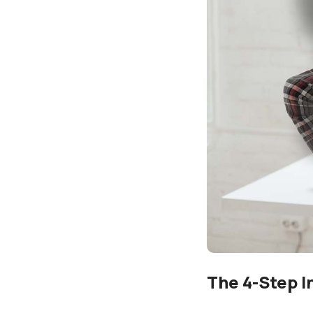
The 4-Step I