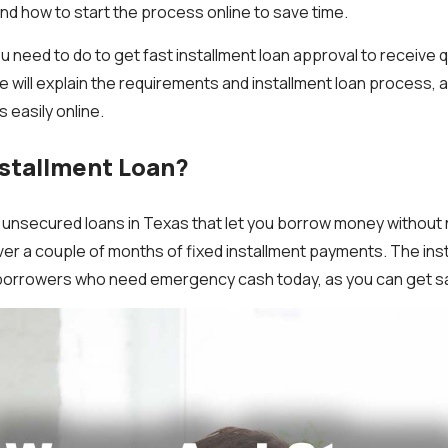
and how to start the process online to save time.
u need to do to get fast installment loan approval to receive 
will explain the requirements and installment loan process, 
 easily online.
nstallment Loan?
e unsecured loans in Texas that let you borrow money without 
ver a couple of months of fixed installment payments. The ins
 borrowers who need emergency cash today, as you can get 