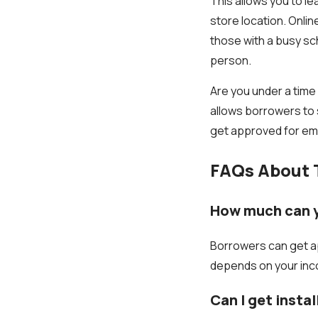
This allows you to le
store location. Onli
those with a busy sch
person.
Are you under a time
allows borrowers to 
get approved for em
FAQs About 
How much can y
Borrowers can get ap
depends on your inco
Can I get insta