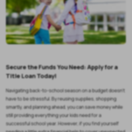
Secure the Funds You Need: Apply for a
Title Loan Today!
Navigating back-to-school season on a budget doesn't
have to be stressful. By reusing supplies, shopping
smartly, and planning ahead, you can save money while
still providing everything your kids need for a
successful school year. However, if you find yourself
needing a little extra financial help to cover unexpected