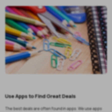
Use Apps to Find Great Deals
The best deals are often found in apps. We use apps