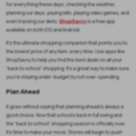
for everything these days; checking the weather,
planning our days, paying bills, playing video games, and
even tracking our diets.
ShopSavvy
is a free app
available on both iOS and Android.
It’s the ultimate shopping companion that points you to
the lowest price of any item, every time. Use apps like
ShopSavvy to help you find the best deals on all your
“back to school” shopping. It’s a great way to make sure
you’re staying under-budget by not over-spending.
Plan Ahead
It goes without saying that planning ahead is always a
good choice. Now that school’s back in full swing and
the “back to school” shopping season is officially over,
it’s time to make your move. Stores will begin to push