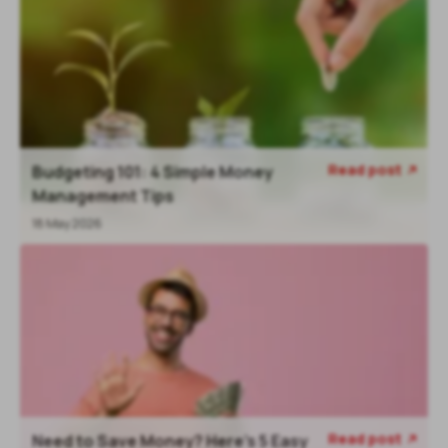
Read post
Budgeting 101: 4 Simple Money
Management Tips
18 May 2026
Read post
Need to Save Money? Here’s 5 Easy