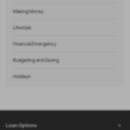
Making Money
Lifestyle
Financial Emergency
Budgeting and Saving
Holidays
Loan Options