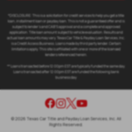
*DISCLOSURE: This is a solicitation for credit services to help you get a title
loan, installment loan or payday loan. This is not a guaranteed offer and is
subject to lender's and CAB'S approval and a complete and approved
application. Title loan amount subject to vehicle evaluation. Results and
actual loan amounts may vary. Texas Car Title & Payday Loan Services, Inc.
is a Credit Access Business. Loans made by third party lender. Certain
limitations apply. This site is affiliated with one or more of the licensed
lenders referenced herein.
** Loans transacted before 12:00pm EST are typically funded the same day.
Loans transacted after 12:00pm EST are funded the following bank
business day
©
2026
Texas Car Title and Payday Loan Services, Inc. All
Rights Reserved.