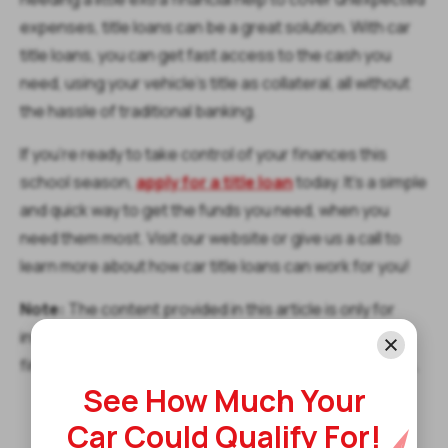
expenses, title loans can be a great solution. With car
title loans, you can get fast access to the cash you
need, using your vehicle's title as collateral, all without
the hassle of traditional banking.
If you’re ready to take control of your finances this
school season,
apply for a title loan
today. It’s a simple
and quick way to get the funds you need, when you
need them most. Visit our website or give us a call to
learn more about how car title loans can work for you!
Note:
The content provided in this article is only for
informational purposes, and you should contact your
financial advisor about your specific financial situation.
See How Much Your
Car Could Qualify For!