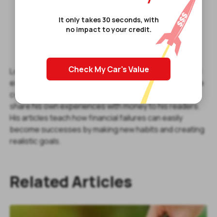
It only takes 30 seconds, with
no impact to your credit.
Check My Car's Value
Louis Tully is a full-time finance writer offering financial
expertise to everyday consumers. He understands the
core values of finance and used his writing talents to
share his own experiences with money to his readers.
His articles teach how financial failures can easily
become successes by making new habits and creating
realistic goals.
Related Articles