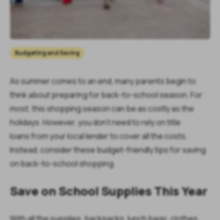
Budgeting and Saving
As summer comes to an end, many parents begin to
think about preparing for back-to-school season. For
most, this shopping season can be as costly as the
holidays. However, you don’t need to rely on title
loans from your local lender to cover all the costs.
Instead, consider these budget-friendly tips for saving
on back-to-school shopping.
Save on School Supplies This Year
With all the supplies, backpacks, lunch bags, clothes,