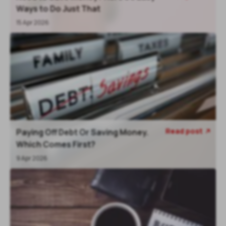
Ways to Do Just That
15 Apr 2026
Read post
Paying Off Debt Or Saving Money.
Which Comes First?
9 Apr 2026