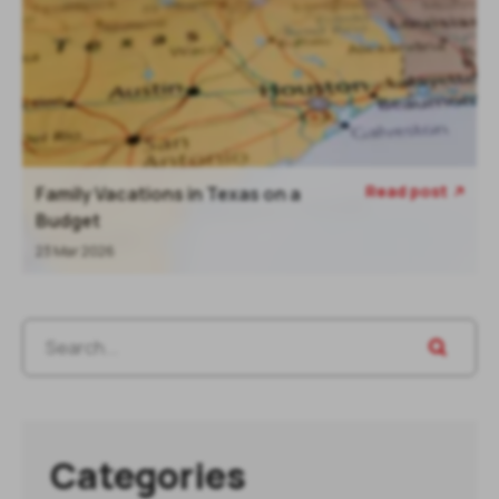
Read post
Family Vacations in Texas on a
Budget
23 Mar 2026
Categories