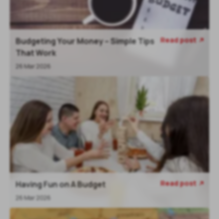
Read post
Budgeting Your Money – Simple Tips
That Work
26 Mar 2026
Read post
Having Fun on A Budget
26 Mar 2026