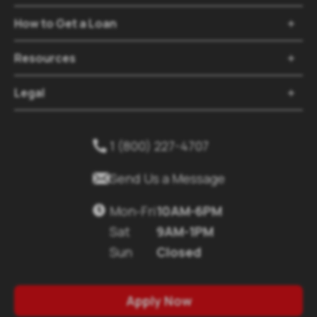
How to Get a Loan
Resources
Legal
1 (800) 227-4707
Send Us a Message
Mon-Fri
10AM-6PM
Sat
9AM-1PM
Sun
Closed
Apply Now