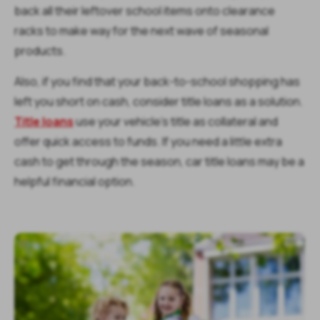
back all their leftover school items onto clearance
racks to make way for the next wave of seasonal
products.
Also, if you find that your back-to-school shopping has
left you short on cash, consider title loans as a solution.
Title loans
use your vehicle’s title as collateral and
offer quick access to funds. If you need a little extra
cash to get through the season, car title loans may be a
helpful financial option.