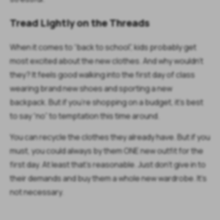
Tread Lightly on the Threads
When it comes to “back to school”, kids probably get
most excited about the new clothes. And why wouldn’t
they? It feels good walking into the first day of class
wearing brand new shoes and sporting a new
backpack. But if you’re shopping on a budget, it’s best
to say “no” to temptation this time around.
You can recycle the clothes they already have. But if you
must, you could always by them ONE new outfit for the
first day. At least that’s reasonable. Just don’t give in to
their demands and buy them a whole new wardrobe. It’s
not necessary.