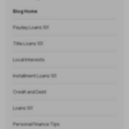
Blog Home
Payday Loans 101
Title Loans 101
Local Interests
Installment Loans 101
Credit and Debt
Loans 101
Personal Finance Tips