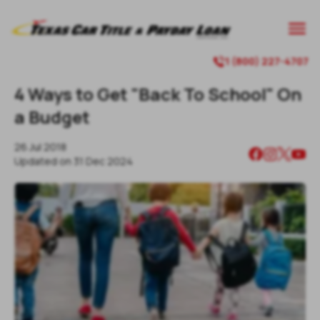
1 (800) 227-4707
4 Ways to Get "Back To School" On
a Budget
26 Jul 2018
Updated on
31 Dec 2024