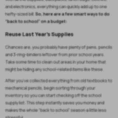
and electronics, everything can quickly add up to one
hefty-sized bill.
So, here are a few smart ways to do
“back to school” on a budget:
Reuse Last Year’s Supplies
Chances are, you probably have plenty of pens, pencils
and 3-ring-binders leftover from prior school years.
Take some time to clean out areas in your home that
might be hiding any school-related items like these.
After you’ve collected everything from old textbooks to
mechanical pencils, begin sorting through your
inventory so you can start checking off the school
supply list. This step instantly saves you money and
makes the whole “back to school” season a little less
stressful.