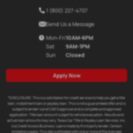
1 (800) 227-4707


Send Us a Message
Mon-Fri
10AM-6PM

Sat
9AM-1PM
Sun
Closed
Apply Now
*DISCLOSURE: This is a solicitation for credit services to help you get a title
loan, installment loan or payday loan. This is not a guaranteed offer and is
subject to lender's and CAB'S approval and a complete and approved
application. Title loan amount subject to vehicle evaluation. Results and
actual loan amounts may vary. Texas Car Title & Payday Loan Services, Inc.
is a Credit Access Business. Loans made by third party lender. Certain
limitations apply. This site is affiliated with one or more of the licensed