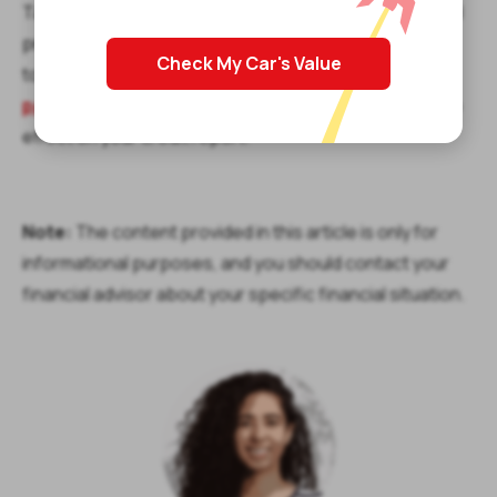
Take "My stimulus check is missing" out of your mental
process as you think about your finances. If you need
Check My Car's Value
to address some urgent expenses today, apply for
payday loans online
that are easy to get and have no
effect on your credit report.
Note:
The content provided in this article is only for
informational purposes, and you should contact your
financial advisor about your specific financial situation.