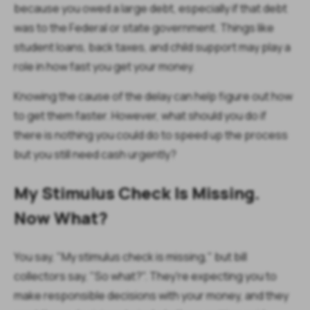
because you owed a large debt, especially if that debt
was to the Federal or state government. Things like
student loans, back taxes, and child support may play a
role in how fast you get your money.
Knowing the cause of the delay can help figure out how
to get them faster. However, what should you do if
there is nothing you could do to speed up the process
but you still need cash urgently?
My Stimulus Check Is Missing.
Now What?
You say, "My stimulus check is missing," but bill
collectors say, "So what?". They're expecting you to
make responsible decisions with your money, and they