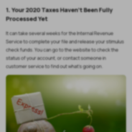
1. Your 2020 Taxes Haven't Been Fully
Processed Yet
It can take several weeks for the Internal Revenue
Service to complete your file and release your stimulus
check funds. You can go to the website to check the
status of your account, or contact someone in
customer service to find out what's going on.