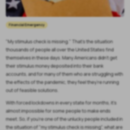
Financial Emergency
"My stimulus check is missing." That's the situation
thousands of people all over the United States find
themselves in these days. Many Americans didn't get
their stimulus money deposited into their bank
accounts, and for many of them who are struggling with
the effects of the pandemic, they feel they’re running
out of feasible solutions.
With forced lockdowns in every state for months, it's
almost impossible for some people to make ends
meet. So, if you're one of the unlucky people included in
the situation of "my stimulus check is missing", what are