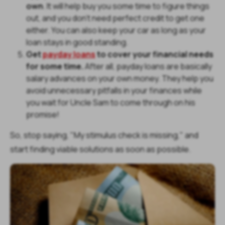
own
. It will help buy you some time to figure things
out, and you don't need perfect credit to get one
either. You can also keep your car as long as your
loan stays in good standing.
Get
payday loans
to cover your financial needs
for some time.
After all, payday loans are basically
salary advances on your own money. They help you
avoid unnecessary pitfalls in your finances while
you wait for Uncle Sam to come through on his
promise!
So, stop saying, "My stimulus check is missing," and
start finding viable solutions as soon as possible.