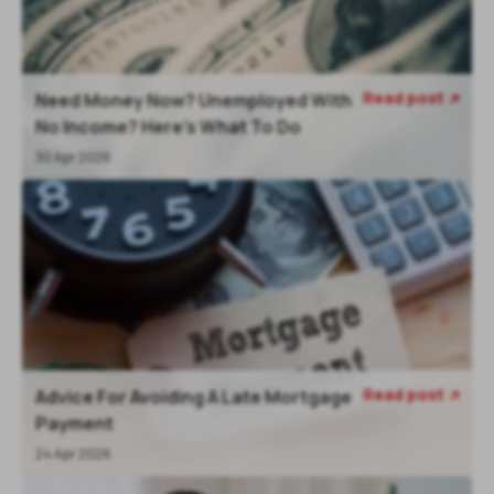
Read post
Need Money Now? Unemployed With

No Income? Here's What To Do
30 Apr 2026
Read post
Advice For Avoiding A Late Mortgage

Payment
24 Apr 2026