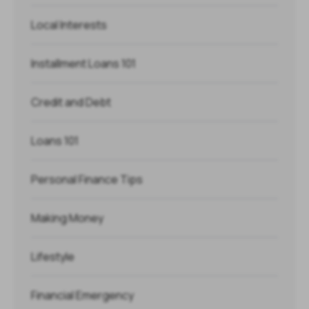
Local Interests
Installment Loans 101
Credit and Debt
Loans 101
Personal Finance Tips
Making Money
Lifestyle
Financial Emergency