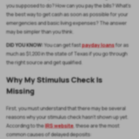
you supposed to do? How can you pay the bills? What's
the best way to get cash as soon as possible for your
emergencies and basic living expenses? The answer
may be simpler than you think.
DID YOU KNOW:
You can get fast
payday loans
for as
much as $1,200 in the state of Texas if you go through
the right source and get qualified.
Why My Stimulus Check Is
Missing
First, you must understand that there may be several
reasons why your stimulus check hasn't shown up yet.
According to the
IRS website
, these are the most
common causes of delayed deposits: