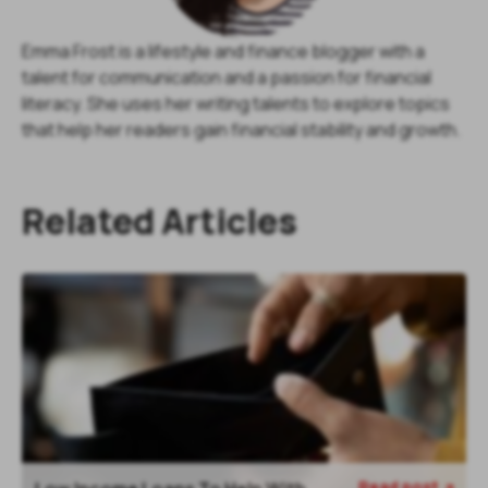
Emma Frost is a lifestyle and finance blogger with a
talent for communication and a passion for financial
literacy. She uses her writing talents to explore topics
that help her readers gain financial stability and growth.
Related Articles
Read post
