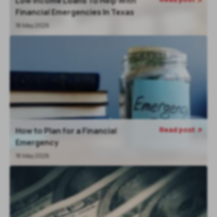
Low Income Loans To Help With
Financial Emergencies In Texas
18 May 2026
Read post
How to Plan for a Financial

Emergency
18 May 2026