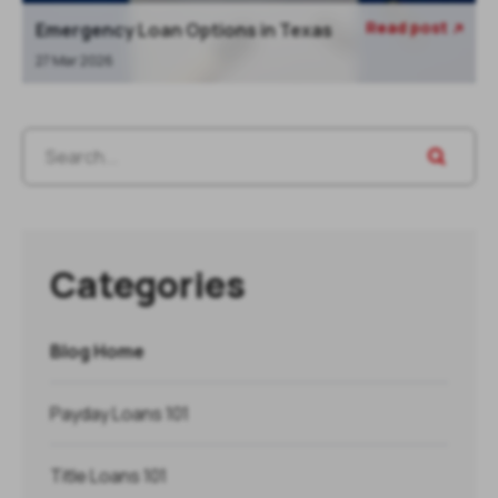
Read post
Emergency Loan Options in Texas

27 Mar 2026
Categories
Blog Home
Payday Loans 101
Title Loans 101