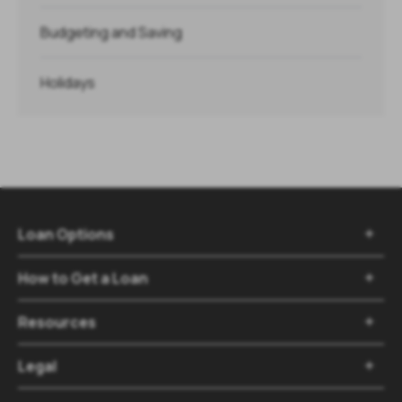
Budgeting and Saving
Holidays
Loan Options

How to Get a Loan

Resources

Legal
