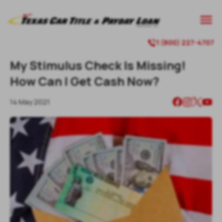
1 (800) 227-4707
My Stimulus Check Is Missing!
How Can I Get Cash Now?
14 May 2021