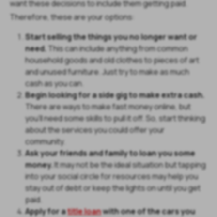
want these decisions to include them getting paid.
Therefore, these are your options:
Start selling the things you no longer want or
need.
This can include anything from common
household goods and old clothes to pieces of art
and unused furniture. Just try to make as much
cash as you can.
Begin looking for a side gig to make extra cash.
There are ways to make fast money online, but
you'll need some skills to pull it off. So, start thinking
about the services you could offer your
community.
Ask your friends and family to loan you some
money.
It may not be the ideal situation but tapping
into your social circle for resources may help you
stay out of debt or keep the lights on until you get
paid.
Apply for a
title loan
with one of the cars you