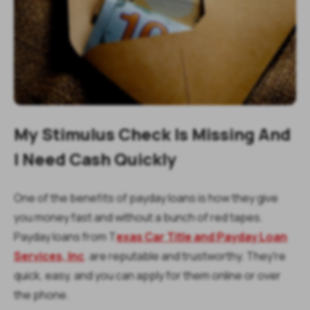
My Stimulus Check Is Missing And
I Need Cash Quickly
One of the benefits of payday loans is how they give
you money fast and without a bunch of red tapes.
Payday loans from T
exas Car Title and Payday Loan
Services, Inc
. are reputable and trustworthy. They're
quick, easy, and you can apply for them online or over
the phone.