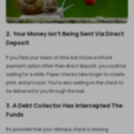
2. Your Money Isn't Being Sent Via Direct
Deposit
If you filed your taxes on time but chose a refund
payment option other than direct deposit, you could be
waiting for a while. Paper checks take longer to create,
print, and process. You're also waiting on the check to
be delivered to you through the mail.
3. A Debt Collector Has Intercepted The
Funds
It's possible that your stimulus check is missing