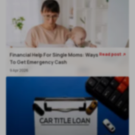
Read post
Financial Help For Single Moms: Ways

To Get Emergency Cash
9 Apr 2026