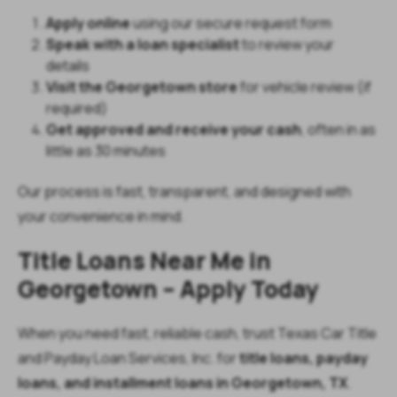
Apply online
using our secure request form
Speak with a loan specialist
to review your
details
Visit the Georgetown store
for vehicle review (if
required)
Get approved and receive your cash
, often in as
little as 30 minutes
Our process is fast, transparent, and designed with
your convenience in mind.
Title Loans Near Me in
Georgetown – Apply Today
When you need fast, reliable cash, trust Texas Car Title
and Payday Loan Services, Inc. for
title loans, payday
loans, and installment loans in Georgetown, TX
.