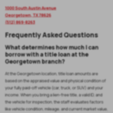
1000 South Austin Avenue
Georgetown, TX 78626
(512) 869-8263
Frequently Asked Questions
What determines how much I can
borrow with a title loan at the
Georgetown branch?
At the Georgetown location, title loan amounts are
based on the appraised value and physical condition of
your fully paid-off vehicle (car, truck, or SUV) and your
income. When you bring a lien-free title, a valid ID, and
the vehicle for inspection, the staff evaluates factors
like vehicle condition, mileage, and current market value,