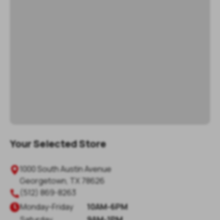
Your Selected Store
1000 South Austin Avenue

Georgetown
,
TX
78626
(512) 869-8263

Monday
-
Friday
10AM-6PM

Saturday
9AM-1PM