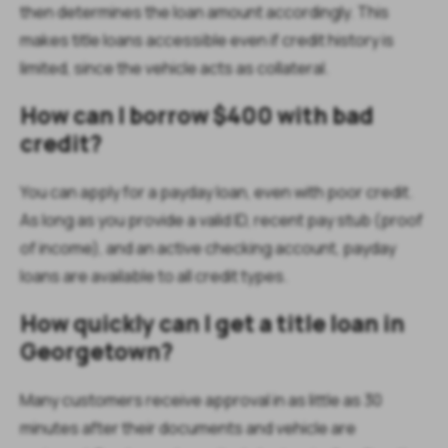
then determines the loan amount accordingly. This
makes title loans accessible even if credit history is
limited, since the vehicle acts as collateral.
How can I borrow $400 with bad
credit?
You can apply for a payday loan, even with poor credit.
As long as you provide a valid ID, recent pay stub (proof
of income), and an active checking account, payday
loans are available to all credit types.
How quickly can I get a title loan in
Georgetown?
Many customers receive approval in as little as 30
minutes after their documents and vehicle are