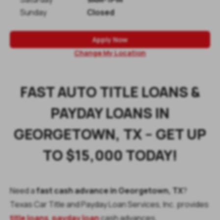
Sunday
Closed
Apply Now
Change My Location
FAST AUTO TITLE LOANS &
PAYDAY LOANS IN
GEORGETOWN, TX – GET UP
TO $15,000 TODAY!
Need a
fast cash advance in Georgetown, TX
?
Texas Car Title and Payday Loan Services, Inc. provides
title loans
,
payday loan
cash advances,