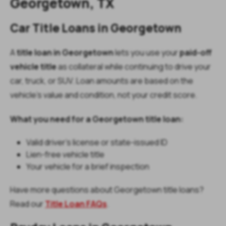
Georgetown, TX
Car Title Loans in Georgetown
A
title loan in Georgetown
lets you use your
paid-off
vehicle title
as collateral while continuing to drive your
car, truck, or SUV. Loan amounts are based on the
vehicle’s value and condition, not your credit score.
What you need for a Georgetown title loan:
Valid driver’s license or state-issued ID
Lien-free vehicle title
Your vehicle for a brief inspection
Have more questions about Georgetown title loans?
Read our
Title Loan FAQs
.