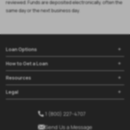
reviewed. Funds are deposited electronically, often the
same day or the next business day.
Loan Options

How to Get a Loan

Resources

Legal

1 (800) 227-4707


Send Us a Message