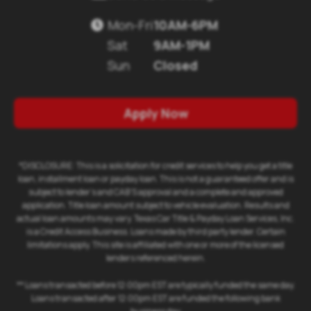
Mon-Fri
10AM-6PM

Sat
9AM-1PM
Sun
Closed
Apply Now
*DISCLOSURE: This is a solicitation for credit services to help you get a title
loan, installment loan or payday loan. This is not a guaranteed offer and is
subject to lender's and CAB'S approval and a complete and approved
application. Title loan amount subject to vehicle evaluation. Results and
actual loan amounts may vary. Texas Car Title & Payday Loan Services, Inc.
is a Credit Access Business. Loans made by third party lender. Certain
limitations apply. This site is affiliated with one or more of the licensed
lenders referenced herein.
** Loans transacted before 12:00pm EST are typically funded the same day.
Loans transacted after 12:00pm EST are funded the following bank