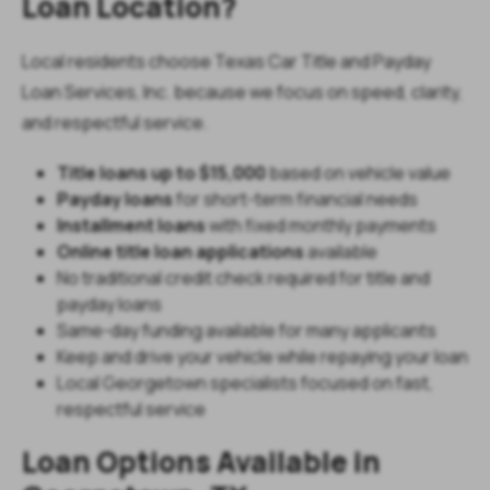
Loan Location?
Local residents choose Texas Car Title and Payday
Loan Services, Inc. because we focus on speed, clarity,
and respectful service.
Title loans up to $15,000
based on vehicle value
Payday loans
for short-term financial needs
Installment loans
with fixed monthly payments
Online title loan applications
available
No traditional credit check required for title and
payday loans
Same-day funding available for many applicants
Keep and drive your vehicle while repaying your loan
Local Georgetown specialists focused on fast,
respectful service
Loan Options Available in