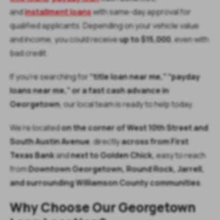
and
installment loans
with same-day approval for
qualified applicants. Depending on your vehicle value
and income, you could receive
up to $15,000
, even with
bad credit.
If you’re searching for
“title loan near me,” “payday
loans near me,” or a fast cash advance in
Georgetown
, our local team is ready to help today.
We’re located
on the corner of West 10th Street and
South Austin Avenue
, directly
across from First
Texas Bank
and
next to Golden Chick,
easy to reach
from
Downtown Georgetown, Round Rock, Jarrell,
and surrounding Williamson County communities
.
Why Choose Our Georgetown