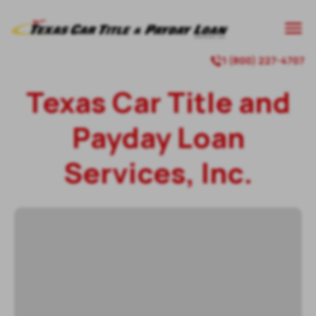
1 (800) 227-4707
Texas Car Title and
Payday Loan
Services, Inc.