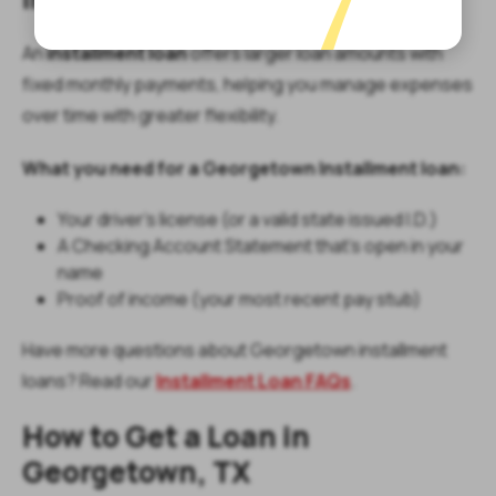
An
installment loan
offers larger loan amounts with
fixed monthly payments, helping you manage expenses
over time with greater flexibility.
What you need for a Georgetown Installment loan:
Your driver’s license (or a valid state issued I.D.)
A Checking Account Statement that’s open in your
name
Proof of income (your most recent pay stub)
Have more questions about Georgetown installment
loans? Read our
Installment Loan FAQs
.
How to Get a Loan in
Georgetown, TX